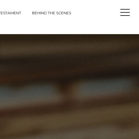
Open
TESTAMENT
BEHIND THE SCENES
Sideba