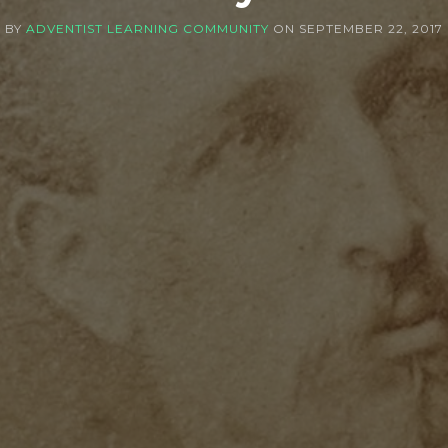
BY
ADVENTIST LEARNING COMMUNITY
ON
SEPTEMBER 22, 2017