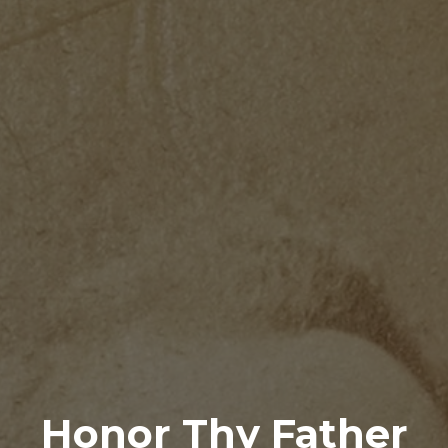
Honor Thy Father