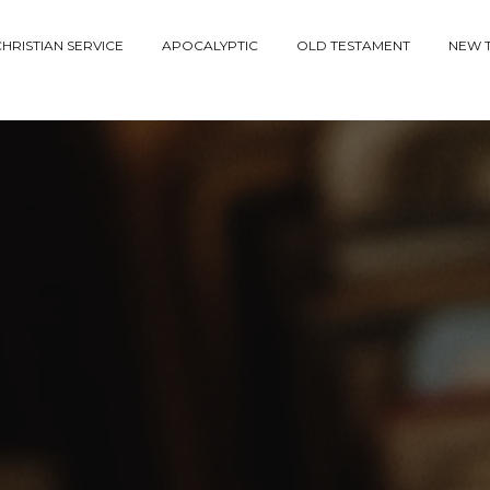
HRISTIAN SERVICE
APOCALYPTIC
OLD TESTAMENT
NEW 