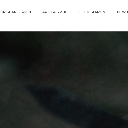
HRISTIAN SERVICE
APOCALYPTIC
OLD TESTAMENT
NEW 