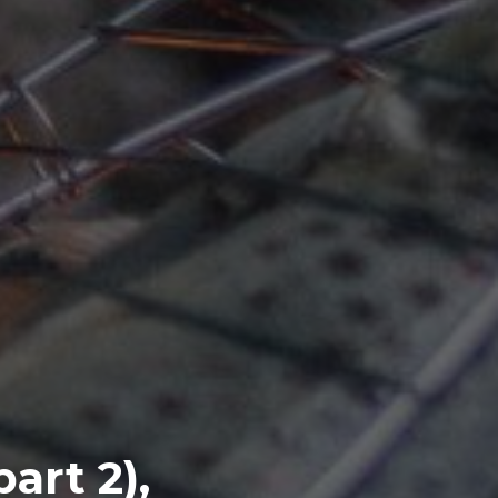
part 2),