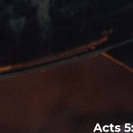
Acts 5: