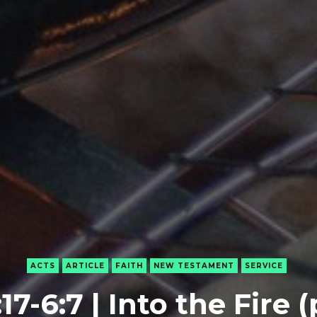
ACTS
ARTICLE
FAITH
NEW TESTAMENT
SERVICE
17-6:7 | Into the Fire (