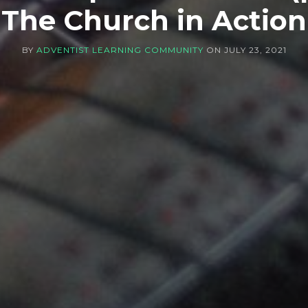
The Church in Action
BY
ADVENTIST LEARNING COMMUNITY
ON
JULY 23, 2021