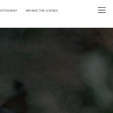
Open
TESTAMENT
BEHIND THE SCENES
Sideba