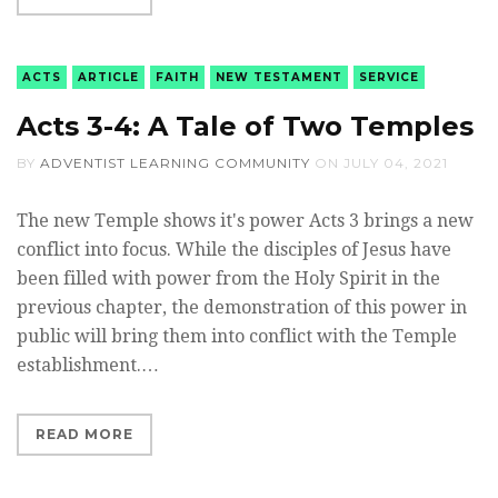
ACTS
ARTICLE
FAITH
NEW TESTAMENT
SERVICE
Acts 3-4: A Tale of Two Temples
BY
ADVENTIST LEARNING COMMUNITY
ON
JULY 04, 2021
The new Temple shows it's power Acts 3 brings a new
conflict into focus. While the disciples of Jesus have
been filled with power from the Holy Spirit in the
previous chapter, the demonstration of this power in
public will bring them into conflict with the Temple
establishment.…
READ MORE