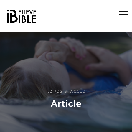
Open
Sideb
152 POSTS TAGGED
Article