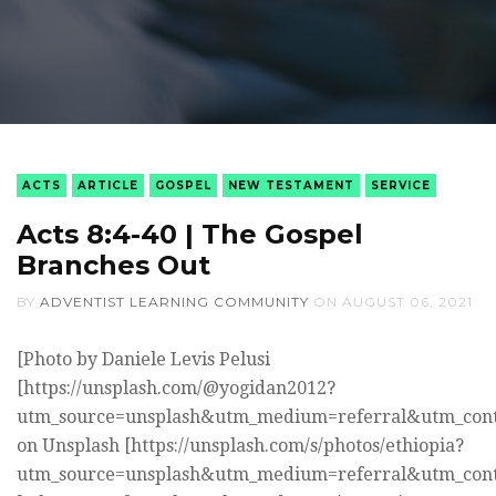
ACTS
ARTICLE
GOSPEL
NEW TESTAMENT
SERVICE
Acts 8:4-40 | The Gospel
Branches Out
BY
ADVENTIST LEARNING COMMUNITY
ON
AUGUST 06, 2021
[Photo by Daniele Levis Pelusi
[https://unsplash.com/@yogidan2012?
utm_source=unsplash&utm_medium=referral&utm_cont
on Unsplash [https://unsplash.com/s/photos/ethiopia?
utm_source=unsplash&utm_medium=referral&utm_cont