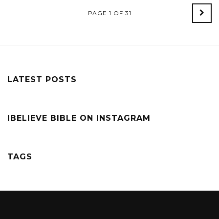
PAGE 1 OF 31
Old
Post
LATEST POSTS
IBELIEVE BIBLE ON INSTAGRAM
TAGS