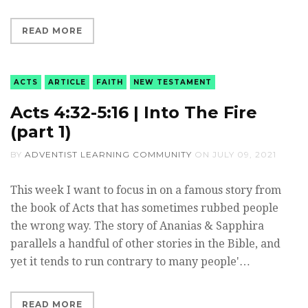
READ MORE
ACTS
ARTICLE
FAITH
NEW TESTAMENT
Acts 4:32-5:16 | Into The Fire
(part 1)
BY
ADVENTIST LEARNING COMMUNITY
ON
JULY 09, 2021
This week I want to focus in on a famous story from
the book of Acts that has sometimes rubbed people
the wrong way. The story of Ananias & Sapphira
parallels a handful of other stories in the Bible, and
yet it tends to run contrary to many people'…
READ MORE