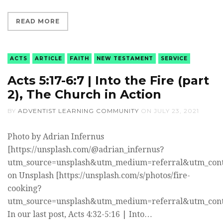
READ MORE
ACTS
ARTICLE
FAITH
NEW TESTAMENT
SERVICE
Acts 5:17-6:7 | Into the Fire (part
2), The Church in Action
BY
ADVENTIST LEARNING COMMUNITY
ON
JULY 23, 2021
Photo by Adrian Infernus
[https://unsplash.com/@adrian_infernus?
utm_source=unsplash&utm_medium=referral&utm_cont
on Unsplash [https://unsplash.com/s/photos/fire-
cooking?
utm_source=unsplash&utm_medium=referral&utm_cont
In our last post, Acts 4:32-5:16 | Into…