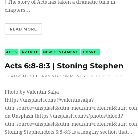
] The story of Acts has taken a dramatic turn in
chapters…
READ MORE
ACTS
ARTICLE
NEW TESTAMENT
GOSPEL
Acts 6:8-8:3 | Stoning Stephen
BY
ADVENTIST LEARNING COMMUNITY
ON
JULY 30, 2021
Photo by Valentin Salja
[https://unsplash.com/@valentinsalja?
utm_source=unsplash&utm_medium=referral&utm_cont
on Unsplash [https://unsplash.com/s/photos/blood?
utm_source=unsplash&utm_medium=referral&utm_cont
Stoning Stephen Acts 6:8-8:3 is a lengthy section that…