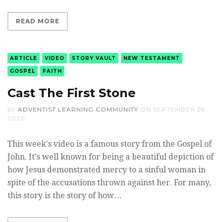
READ MORE
ARTICLE
VIDEO
STORY VAULT
NEW TESTAMENT
GOSPEL
FAITH
Cast The First Stone
BY
ADVENTIST LEARNING COMMUNITY
ON
SEPTEMBER 28,
2020
This week's video is a famous story from the Gospel of
John. It's well known for being a beautiful depiction of
how Jesus demonstrated mercy to a sinful woman in
spite of the accusations thrown against her. For many,
this story is the story of how…