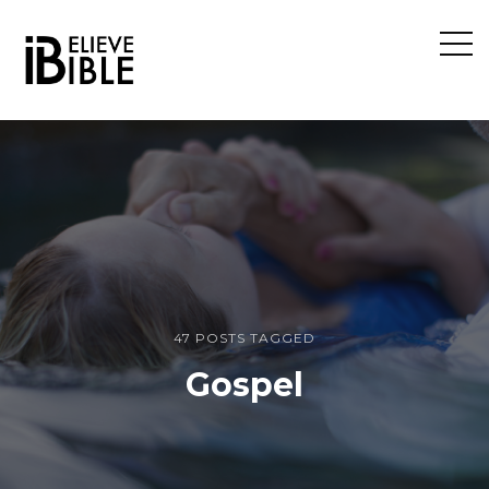
Open
Sideb
47 POSTS TAGGED
Gospel