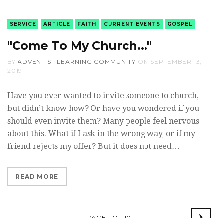
SERVICE
ARTICLE
FAITH
CURRENT EVENTS
GOSPEL
"Come To My Church..."
BY
ADVENTIST LEARNING COMMUNITY
ON
SEPTEMBER 13,
2019
Have you ever wanted to invite someone to church,
but didn’t know how? Or have you wondered if you
should even invite them? Many people feel nervous
about this. What if I ask in the wrong way, or if my
friend rejects my offer? But it does not need…
READ MORE
PAGE 1 OF 10
Old