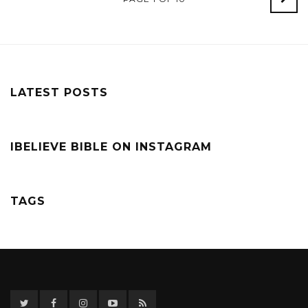
Post
LATEST POSTS
IBELIEVE BIBLE ON INSTAGRAM
TAGS
Twitter
Facebook
Instagram
YouTube
RSS