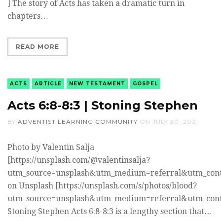
] The story of Acts has taken a dramatic turn in
chapters…
READ MORE
ACTS
ARTICLE
NEW TESTAMENT
GOSPEL
Acts 6:8-8:3 | Stoning Stephen
BY
ADVENTIST LEARNING COMMUNITY
ON
JULY 30, 2021
Photo by Valentin Salja
[https://unsplash.com/@valentinsalja?
utm_source=unsplash&utm_medium=referral&utm_cont
on Unsplash [https://unsplash.com/s/photos/blood?
utm_source=unsplash&utm_medium=referral&utm_cont
Stoning Stephen Acts 6:8-8:3 is a lengthy section that…