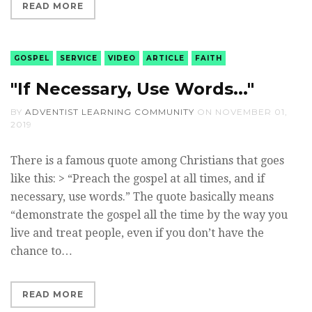
READ MORE
GOSPEL
SERVICE
VIDEO
ARTICLE
FAITH
"If Necessary, Use Words..."
BY
ADVENTIST LEARNING COMMUNITY
ON
NOVEMBER 01,
2019
There is a famous quote among Christians that goes
like this: > “Preach the gospel at all times, and if
necessary, use words.” The quote basically means
“demonstrate the gospel all the time by the way you
live and treat people, even if you don’t have the
chance to…
READ MORE