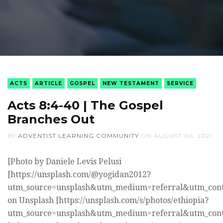
ACTS
ARTICLE
GOSPEL
NEW TESTAMENT
SERVICE
Acts 8:4-40 | The Gospel
Branches Out
BY
ADVENTIST LEARNING COMMUNITY
ON
AUGUST 06, 2021
[Photo by Daniele Levis Pelusi
[https://unsplash.com/@yogidan2012?
utm_source=unsplash&utm_medium=referral&utm_cont
on Unsplash [https://unsplash.com/s/photos/ethiopia?
utm_source=unsplash&utm_medium=referral&utm_cont