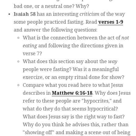
bad one, or a neutral one? Why?
Isaiah 58
has an interesting
criticism
of the way
some people practiced fasting. Read
verses 1-9
and answer the following questions:
What is the connection between the act of
not
eating
and following the directions given in
verse 7?
What does this section say about the
way
people were fasting? Was it a meaningful
exercize, or an empty ritual done for show?
Compare what you read here to what Jesus
describes in
Matthew 6:16-18
. Why does Jesus
refer to these people are "hypocrites," and
what do they do that seems hypocritical?
What does Jesus say is the right way to fast?
Why do you think he advises this, rather than
"showing off" and making a scene out of being