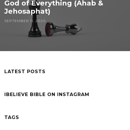
God of Everything (Ahab &
Jehosaphat)
SEPTEMBER 11, 2020
LATEST POSTS
IBELIEVE BIBLE ON INSTAGRAM
TAGS