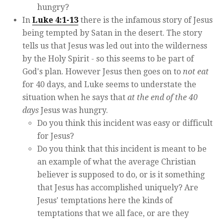
hungry?
In
Luke 4:1-13
there is the infamous story of Jesus
being tempted by Satan in the desert. The story
tells us that Jesus was led out into the wilderness
by the Holy Spirit - so this seems to be part of
God's plan. However Jesus then goes on to
not eat
for 40 days, and Luke seems to understate the
situation when he says that
at the end of the 40
days
Jesus was hungry.
Do you think this incident was easy or difficult
for Jesus?
Do you think that this incident is meant to be
an example of what the average Christian
believer is supposed to do, or is it something
that Jesus has accomplished uniquely? Are
Jesus' temptations here the kinds of
temptations that we all face, or are they