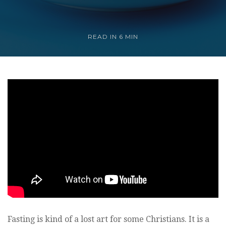
READ IN
6 MIN
Fasting is kind of a lost art for some Christians. It is a