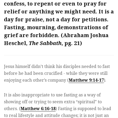
confess, to repent or even to pray for
relief or anything we might need. It is a
day for praise, not a day for petitions.
Fasting, mourning, demonstrations of
grief are forbidden. (Abraham Joshua
Heschel,
The Sabbath
, pg. 21)
Jesus himself didn’t think his disciples needed to fast
before he had been crucified - while they were still
enjoying each other’s company (
Matthew 9:14-17
).
It is also inappropriate to use fasting as a way of
showing off or trying to seem extra “spiritual” to
others. (
Matthew 6:16-18
) Fasting is supposed to lead
to real lifestyle and attitude changes; it is not just an