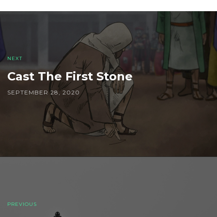
Post
navigation
NEXT
Cast The First Stone
SEPTEMBER 28, 2020
PREVIOUS