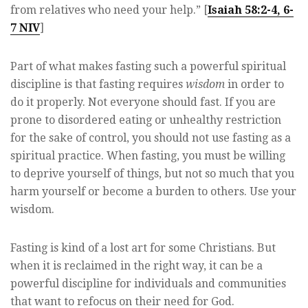
from relatives who need your help.” [
Isaiah 58:2-4, 6-
7 NIV
]
Part of what makes fasting such a powerful spiritual
discipline is that fasting requires
wisdom
in order to
do it properly. Not everyone should fast. If you are
prone to disordered eating or unhealthy restriction
for the sake of control, you should not use fasting as a
spiritual practice. When fasting, you must be willing
to deprive yourself of things, but not so much that you
harm yourself or become a burden to others. Use your
wisdom.
Fasting is kind of a lost art for some Christians. But
when it is reclaimed in the right way, it can be a
powerful discipline for individuals and communities
that want to refocus on their need for God.