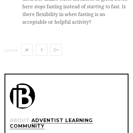
here
stops
fasting instead of
starting
to fast. Is
there flexibility in
when
fasting is an
acceptable or helpful activity?
Twitter
Facebook
Google+
SHARE
ABOUT
ADVENTIST LEARNING
COMMUNITY