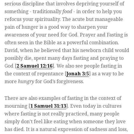
serious discipline that involves depriving yourself of
something - traditionally
food
- in order to help you
refocus your spirituality. The acute but manageable
pain of hunger is a good way to sharpen your
awareness of your need for God. Prayer and Fasting is
often seen in the Bible as a powerful combination.
David, when he believed that his newborn child would
possibly die, spent many days fasting and praying to
God [
2 Samuel 12:16
]. We also see people fasting in
the context of repentance [
Jonah 3:5
] as a way to be
more
hungry
for God’s forgiveness.
There are also examples of fasting in the context of
mourning [
1 Samuel 31:13
]. Even today in cultures
where fasting is not really practiced, many people
simply don’t feel like eating when someone they love
has died. It is a natural expression of sadness and loss,