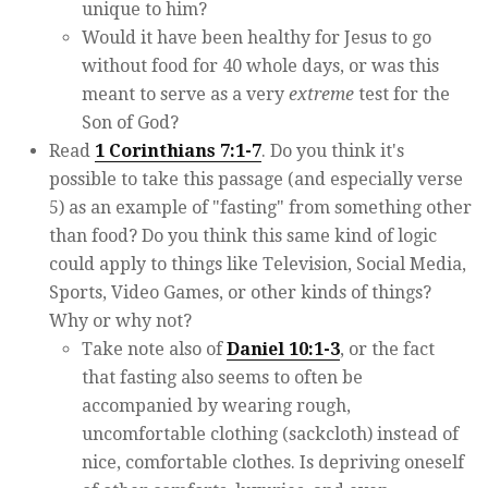
unique to him?
Would it have been healthy for Jesus to go
without food for 40 whole days, or was this
meant to serve as a very
extreme
test for the
Son of God?
Read
1 Corinthians 7:1-7
. Do you think it's
possible to take this passage (and especially verse
5) as an example of "fasting" from something other
than food? Do you think this same kind of logic
could apply to things like Television, Social Media,
Sports, Video Games, or other kinds of things?
Why or why not?
Take note also of
Daniel 10:1-3
, or the fact
that fasting also seems to often be
accompanied by wearing rough,
uncomfortable clothing (sackcloth) instead of
nice, comfortable clothes. Is depriving oneself