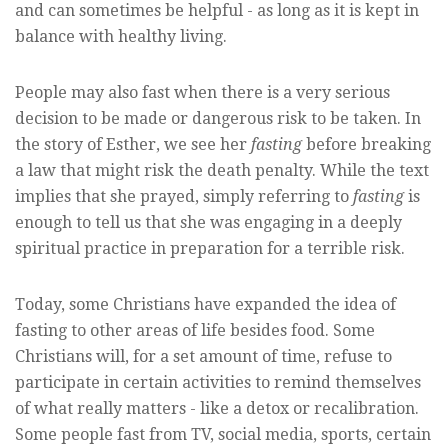
and can sometimes be helpful - as long as it is kept in
balance with healthy living.
People may also fast when there is a very serious
decision to be made or dangerous risk to be taken. In
the story of Esther, we see her
fasting
before breaking
a law that might risk the death penalty. While the text
implies that she prayed, simply referring to
fasting
is
enough to tell us that she was engaging in a deeply
spiritual practice in preparation for a terrible risk.
Today, some Christians have expanded the idea of
fasting to other areas of life besides food. Some
Christians will, for a set amount of time, refuse to
participate in certain activities to remind themselves
of what really matters - like a detox or recalibration.
Some people fast from TV, social media, sports, certain