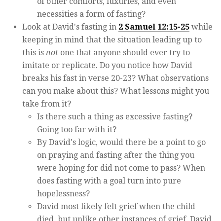
of other comforts, luxuries, and even
necessities a form of fasting?
Look at David's fasting in
2 Samuel 12:15-25
while
keeping in mind that the situation leading up to
this is
not
one that anyone should ever try to
imitate or replicate. Do you notice how David
breaks his fast in verse 20-23? What observations
can you make about this? What lessons might you
take from it?
Is there such a thing as excessive fasting?
Going too far with it?
By David's logic, would there be a point to go
on praying and fasting after the thing you
were hoping for did not come to pass? When
does fasting with a goal turn into pure
hopelessness?
David most likely felt grief when the child
died, but unlike other instances of grief, David