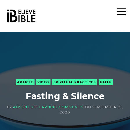
Open
Sideb
ARTICLE
VIDEO
SPIRITUAL PRACTICES
FAITH
Fasting & Silence
BY
ADVENTIST LEARNING COMMUNITY
ON
SEPTEMBER 21,
2020