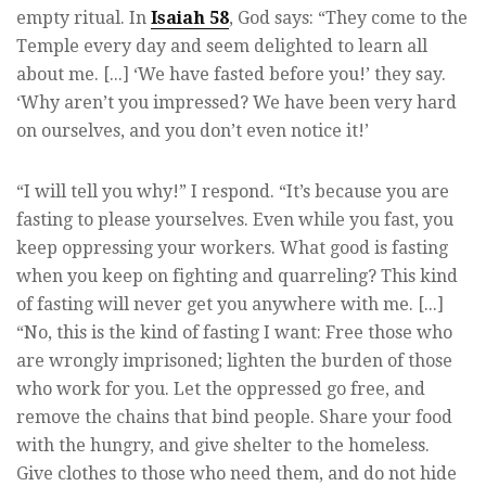
empty ritual. In
Isaiah 58
,
God says: “They come to the
Temple every day and seem delighted to learn all
about me. [...]
‘We have fasted before you!’ they say.
‘Why aren’t you impressed? We have been very hard
on ourselves, and you don’t even notice it!’
“I will tell you why!” I respond. “It’s because you are
fasting to please yourselves. Even while you fast, you
keep oppressing your workers. What good is fasting
when you keep on fighting and quarreling? This kind
of fasting will never get you anywhere with me. [...]
“No, this is the kind of fasting I want: Free those who
are wrongly imprisoned; lighten the burden of those
who work for you. Let the oppressed go free, and
remove the chains that bind people. Share your food
with the hungry, and give shelter to the homeless.
Give clothes to those who need them, and do not hide