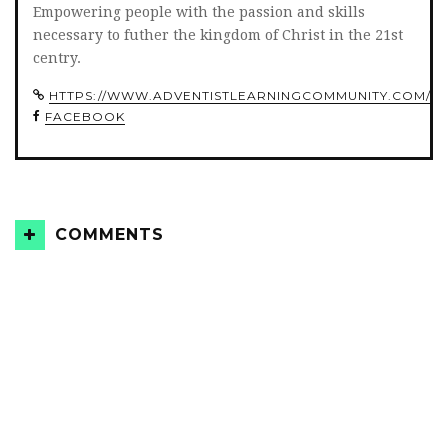
Empowering people with the passion and skills
necessary to futher the kingdom of Christ in the 21st
centry.
HTTPS://WWW.ADVENTISTLEARNINGCOMMUNITY.COM/
FACEBOOK
COMMENTS