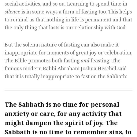
social activities, and so on. Learning to spend time in
silence
is in some ways a form of fasting too. This helps
to remind us that nothing in life is permanent and that
the only thing that lasts is our relationship with God.
But the solemn nature of fasting can also make it
inappropriate for moments of great joy or celebration.
The Bible promotes both fasting
and
feasting. The
famous modern Rabbi Abraham Joshua Heschel said
that it is totally inappropriate to fast on the Sabbath:
The Sabbath is no time for personal
anxiety or care, for any activity that
might dampen the spirit of joy. The
Sabbath is no time to remember sins, to