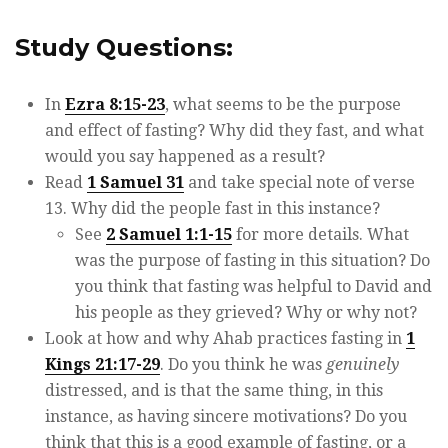
Study Questions:
In
Ezra 8:15-23
, what seems to be the purpose
and effect of fasting? Why did they fast, and what
would you say happened as a result?
Read
1 Samuel 31
and take special note of verse
13. Why did the people fast in this instance?
See
2 Samuel 1:1-15
for more details. What
was the purpose of fasting in this situation? Do
you think that fasting was helpful to David and
his people as they grieved? Why or why not?
Look at how and why Ahab practices fasting in
1
Kings 21:17-29
. Do you think he was
genuinely
distressed, and is that the same thing, in this
instance, as having sincere motivations? Do you
think that this is a good example of fasting, or a