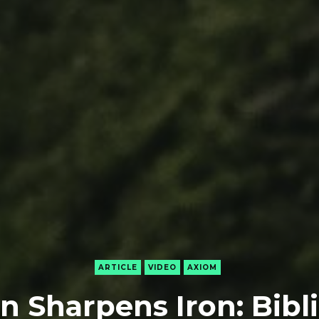
ARTICLE
VIDEO
AXIOM
on Sharpens Iron: Bibli