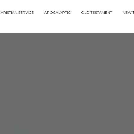
HRISTIAN SERVICE
APOCALYPTIC
OLD TESTAMENT
NEW 