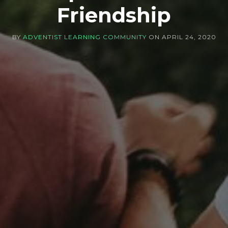
Friendship
BY
ADVENTIST LEARNING COMMUNITY
ON
APRIL 24, 2020