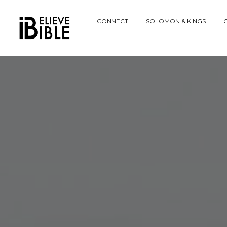
Explore
CONNECT
SOLOMON & KINGS
C
Website