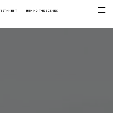
Open
TESTAMENT
BEHIND THE SCENES
Sideba