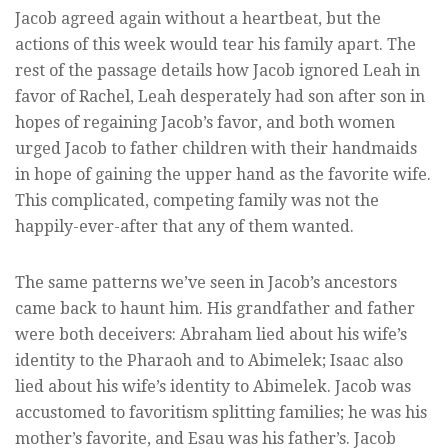
Jacob agreed again without a heartbeat, but the
actions of this week would tear his family apart. The
rest of the passage details how Jacob ignored Leah in
favor of Rachel, Leah desperately had son after son in
hopes of regaining Jacob’s favor, and both women
urged Jacob to father children with their handmaids
in hope of gaining the upper hand as the favorite wife.
This complicated, competing family was not the
happily-ever-after that any of them wanted.
The same patterns we’ve seen in Jacob’s ancestors
came back to haunt him. His grandfather and father
were both deceivers: Abraham lied about his wife’s
identity to the Pharaoh and to Abimelek; Isaac also
lied about his wife’s identity to Abimelek. Jacob was
accustomed to favoritism splitting families; he was his
mother’s favorite, and Esau was his father’s. Jacob