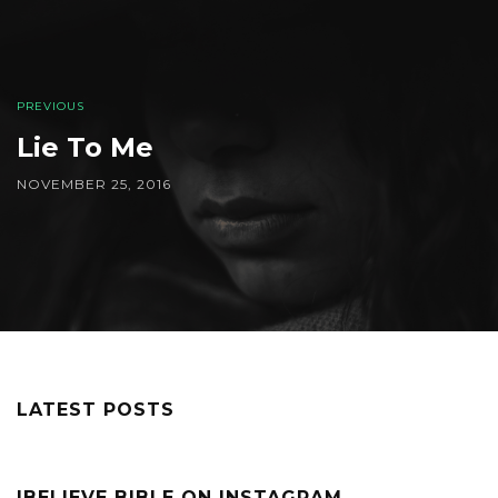
PREVIOUS
Lie To Me
NOVEMBER 25, 2016
LATEST POSTS
IBELIEVE BIBLE ON INSTAGRAM