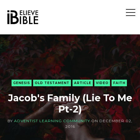
Open
Sideb
GENESIS
OLD TESTAMENT
ARTICLE
VIDEO
FAITH
Jacob's Family (Lie To Me
Pt-2)
BY
ADVENTIST LEARNING COMMUNITY
ON
DECEMBER 02,
2016