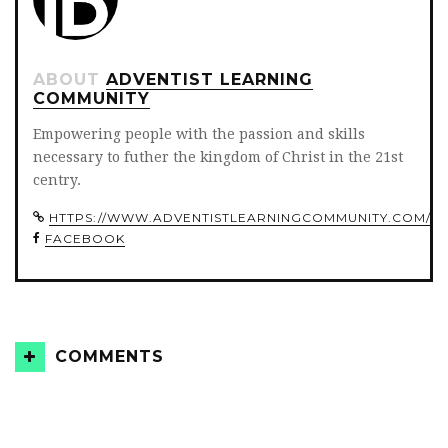
ABOUT
ADVENTIST LEARNING
COMMUNITY
Empowering people with the passion and skills
necessary to futher the kingdom of Christ in the 21st
centry.
HTTPS://WWW.ADVENTISTLEARNINGCOMMUNITY.COM/
FACEBOOK
COMMENTS