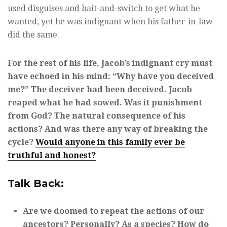
used disguises and bait-and-switch to get what he
wanted, yet he was indignant when his father-in-law
did the same.
For the rest of his life, Jacob’s indignant cry must
have echoed in his mind: “Why have you deceived
me?” The deceiver had been deceived. Jacob
reaped what he had sowed. Was it punishment
from God? The natural consequence of his
actions? And was there any way of breaking the
cycle?
Would anyone in this family ever be
truthful and honest?
Talk Back:
Are we doomed to repeat the actions of our
ancestors? Personally? As a species? How do