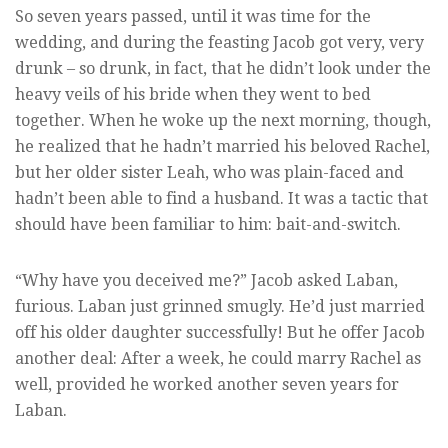
So seven years passed, until it was time for the
wedding, and during the feasting Jacob got very, very
drunk – so drunk, in fact, that he didn’t look under the
heavy veils of his bride when they went to bed
together. When he woke up the next morning, though,
he realized that he hadn’t married his beloved Rachel,
but her older sister Leah, who was plain-faced and
hadn’t been able to find a husband. It was a tactic that
should have been familiar to him: bait-and-switch.
“Why have you deceived me?” Jacob asked Laban,
furious. Laban just grinned smugly. He’d just married
off his older daughter successfully! But he offer Jacob
another deal: After a week, he could marry Rachel as
well, provided he worked another seven years for
Laban.