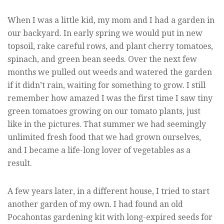
When I was a little kid, my mom and I had a garden in
our backyard. In early spring we would put in new
topsoil, rake careful rows, and plant cherry tomatoes,
spinach, and green bean seeds. Over the next few
months we pulled out weeds and watered the garden
if it didn’t rain, waiting for something to grow. I still
remember how amazed I was the first time I saw tiny
green tomatoes growing on our tomato plants, just
like in the pictures. That summer we had seemingly
unlimited fresh food that we had grown ourselves,
and I became a life-long lover of vegetables as a
result.
A few years later, in a different house, I tried to start
another garden of my own. I had found an old
Pocahontas gardening kit with long-expired seeds for