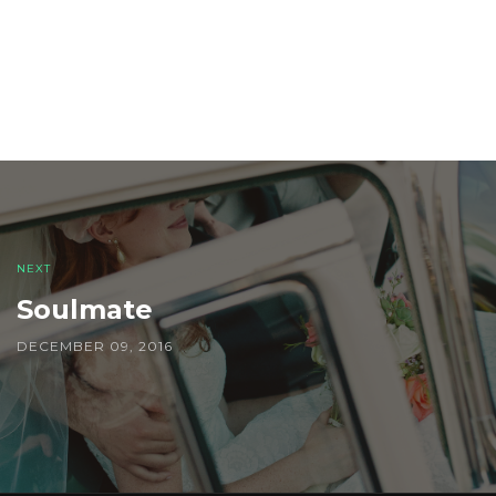
Post
navigation
NEXT
Soulmate
DECEMBER 09, 2016