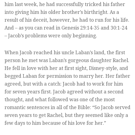
him last week, he had successfully tricked his father
into giving him his older brother’s birthright. As a
result of his deceit, however, he had to run for his life.
And – as you can read in Genesis 29:14-35 and 30:1-24
– Jacob’s problems were only beginning.
When Jacob reached his uncle Laban’s land, the first
person he met was Laban’s gorgeous daughter Rachel.
He fell in love with her at first sight, Disney-style, and
begged Laban for permission to marry her. Her father
agreed, but with a catch: Jacob had to work for him
for seven years first. Jacob agreed without a second
thought, and what followed was one of the most
romantic sentences in all of the Bible: “So Jacob served
seven years to get Rachel, but they seemed like only a
few days to him because of his love for her.”