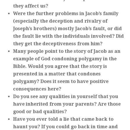
they affect us?
Were the further problems in Jacob’s family
(especially the deception and rivalry of
Joseph’s brothers) mostly Jacob’s fault, or did
the fault lie with the individuals involved? Did
they get the deceptiveness from him?
Many people point to the story of Jacob as an
example of God condoning polygamy in the
Bible. Would you agree that the story is
presented in a matter that condones
polygamy? Does it seem to have positive
consequences here?
Do you see any qualities in yourself that you
have inherited from your parents? Are those
good or bad qualities?
Have you ever told a lie that came back to
haunt you? If you could go back in time and