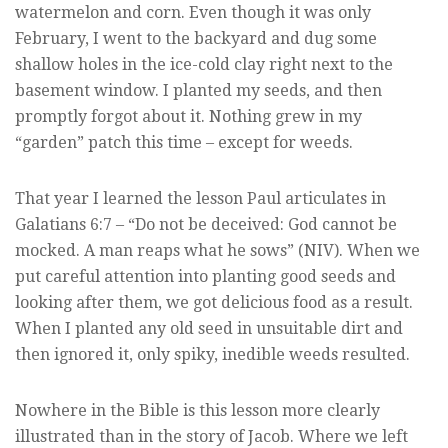
watermelon and corn. Even though it was only
February, I went to the backyard and dug some
shallow holes in the ice-cold clay right next to the
basement window. I planted my seeds, and then
promptly forgot about it. Nothing grew in my
“garden” patch this time – except for weeds.
That year I learned the lesson Paul articulates in
Galatians 6:7 – “Do not be deceived: God cannot be
mocked. A man reaps what he sows” (NIV). When we
put careful attention into planting good seeds and
looking after them, we got delicious food as a result.
When I planted any old seed in unsuitable dirt and
then ignored it, only spiky, inedible weeds resulted.
Nowhere in the Bible is this lesson more clearly
illustrated than in the story of Jacob. Where we left