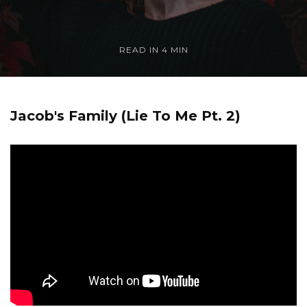
READ IN
4 MIN
Jacob's Family (Lie To Me Pt. 2)