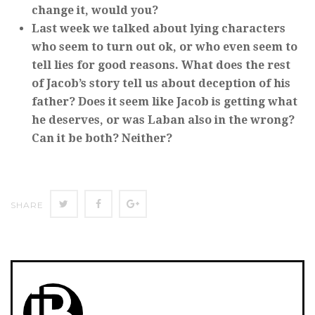
change it, would you?
Last week we talked about lying characters
who seem to turn out ok, or who even seem to
tell lies for good reasons. What does the rest
of Jacob’s story tell us about deception of his
father? Does it seem like Jacob is getting what
he deserves, or was Laban also in the wrong?
Can it be both? Neither?
Twitter
Facebook
Google+
SHARE