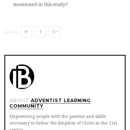
mentioned in this study?
Twitter
Facebook
Google+
SHARE
ABOUT
ADVENTIST LEARNING
COMMUNITY
Empowering people with the passion and skills
necessary to futher the kingdom of Christ in the 21st
centry.