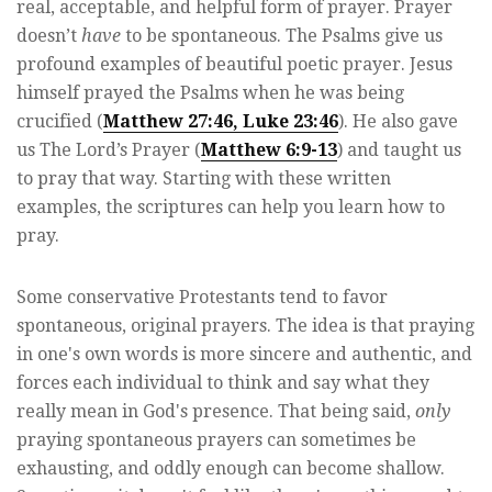
real, acceptable, and helpful form of prayer. Prayer
doesn’t
have
to be spontaneous. The Psalms give us
profound examples of beautiful poetic prayer. Jesus
himself prayed the Psalms when he was being
crucified (
Matthew 27:46, Luke 23:46
). He also gave
us The Lord’s Prayer (
Matthew 6:9-13
) and taught us
to pray that way. Starting with these written
examples, the scriptures can help you learn how to
pray.
Some conservative Protestants tend to favor
spontaneous, original prayers. The idea is that praying
in one's own words is more sincere and authentic, and
forces each individual to think and say what they
really mean in God's presence. That being said,
only
praying spontaneous prayers can sometimes be
exhausting, and oddly enough can become shallow.