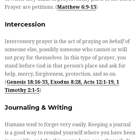
Prayer are petitions. (
Matthew 6:9-13
)
Intercession
Intercessory prayer is the act of praying
on behalf
of
someone else, possibly someone who cannot or will
not pray for themselves. In this type of prayer, you
stand before God in that person’s place and ask for
help, mercy, forgiveness, protection, and so on.
(
Genesis 18:16-33, Exodus 8:28, Acts 12:1-19, 1
Timothy 2:1-5
)
Journaling & Writing
Humans tend to forget very easily. Keeping a journal
is a good way to remind yourself where you have been