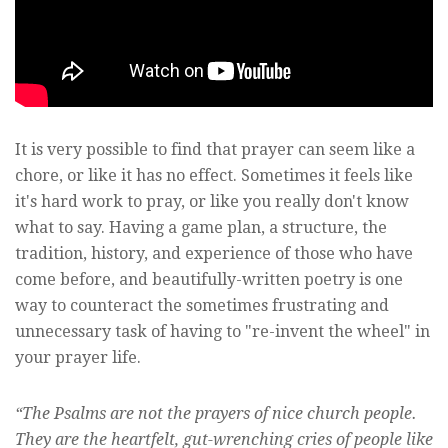
It is very possible to find that prayer can seem like a
chore, or like it has no effect. Sometimes it feels like
it's hard work to pray, or like you really don't know
what to say. Having a game plan, a structure, the
tradition, history, and experience of those who have
come before, and beautifully-written poetry is one
way to counteract the sometimes frustrating and
unnecessary task of having to "re-invent the wheel" in
your prayer life.
“The Psalms are not the prayers of nice church people.
They are the heartfelt, gut-wrenching cries of people like