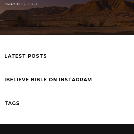
MARCH 27, 2020
LATEST POSTS
IBELIEVE BIBLE ON INSTAGRAM
TAGS