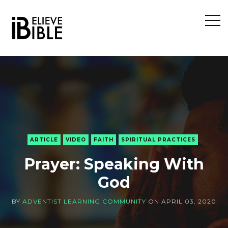
Open
Sideb
ARTICLE
VIDEO
FAITH
SPIRITUAL PRACTICES
Prayer: Speaking With
God
BY
ADVENTIST LEARNING COMMUNITY
ON
APRIL 03, 2020