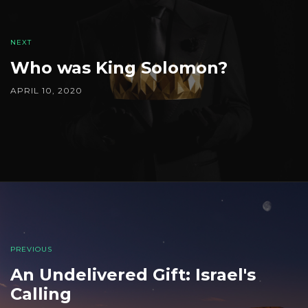
navigation
NEXT
Who was King Solomon?
APRIL 10, 2020
PREVIOUS
An Undelivered Gift: Israel's
Calling