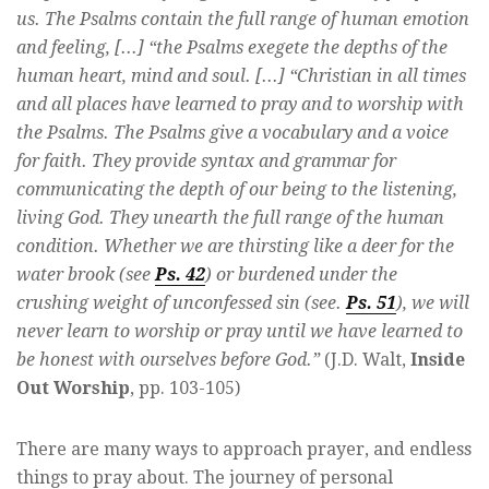
us. The Psalms contain the full range of human emotion
and feeling, [...] “the Psalms exegete the depths of the
human heart, mind and soul. [...] “Christian in all times
and all places have learned to pray and to worship with
the Psalms. The Psalms give a vocabulary and a voice
for faith. They provide syntax and grammar for
communicating the depth of our being to the listening,
living God. They unearth the full range of the human
condition. Whether we are thirsting like a deer for the
water brook (see
Ps. 42
) or burdened under the
crushing weight of unconfessed sin (see.
Ps. 51
), we will
never learn to worship or pray until we have learned to
be honest with ourselves before God.”
(J.D. Walt,
Inside
Out Worship
, pp. 103-105)
There are many ways to approach prayer, and endless
things to pray about. The journey of personal