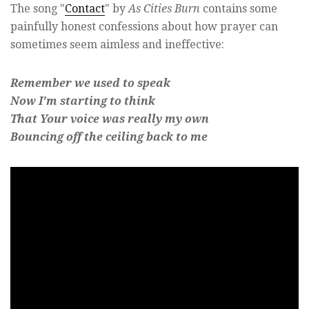
The song "
Contact
" by
As Cities Burn
contains some
painfully honest confessions about how prayer can
sometimes seem aimless and ineffective:
Remember we used to speak
Now I'm starting to think
That Your voice was really my own
Bouncing off the ceiling back to me