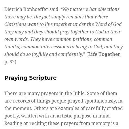
Dietrich Bonhoeffer said: “
No matter what objections
there may be, the fact simply remains that where
Christians want to live together under the Word of God
they may and they should pray together to God in their
own words. They have common petitions, common
thanks, common intercessions to bring to God, and they
should do so joyfully and confidently.
” (
Life Together
,
p. 62)
Praying Scripture
There are many prayers in the Bible. Some of them
are records of things people prayed spontaneously, in
the moment. Others are examples of carefully crafted
poetry, written with an artistic purpose in mind.
Reading or reciting these prayers from memory is a