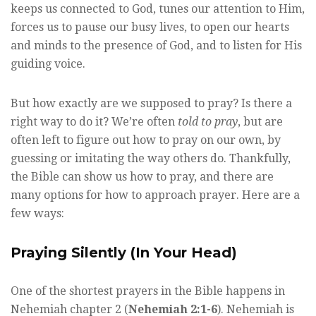
keeps us connected to God, tunes our attention to Him,
forces us to pause our busy lives, to open our hearts
and minds to the presence of God, and to listen for His
guiding voice.
But how exactly are we supposed to pray? Is there a
right way to do it? We’re often
told to pray
, but are
often left to figure out how to pray on our own, by
guessing or imitating the way others do. Thankfully,
the Bible can show us how to pray, and there are
many options for how to approach prayer. Here are a
few ways:
Praying Silently (In Your Head)
One of the shortest prayers in the Bible happens in
Nehemiah chapter 2 (
Nehemiah 2:1-6
). Nehemiah is