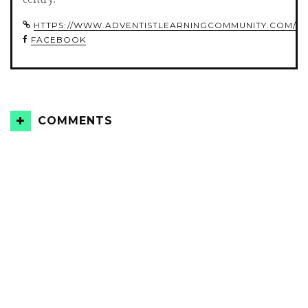
HTTPS://WWW.ADVENTISTLEARNINGCOMMUNITY.COM/
FACEBOOK
COMMENTS