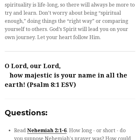
spirituality is life-long, so there will always be more to
try and learn. Don’t worry about being “spiritual
enough,” doing things the “right way” or comparing
yourself to others. God’s Spirit will lead you on your
own journey. Let your heart follow Him.
O Lord, our Lord,
how majestic is your name in all the
earth! (Psalm 8:1 ESV)
Questions:
Read
Nehemiah 2:1-6
. How long - or short - do
you suppose Nehemiah's prayer was? How could