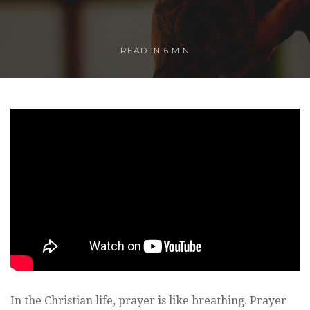
READ IN
6 MIN
In the Christian life, prayer is like breathing. Prayer