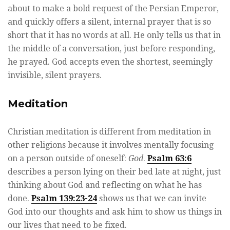
about to make a bold request of the Persian Emperor,
and quickly offers a silent, internal prayer that is so
short that it has no words at all. He only tells us that in
the middle of a conversation, just before responding,
he prayed. God accepts even the shortest, seemingly
invisible, silent prayers.
Meditation
Christian meditation is different from meditation in
other religions because it involves mentally focusing
on a person outside of oneself:
God
.
Psalm 63:6
describes a person lying on their bed late at night, just
thinking about God and reflecting on what he has
done.
Psalm 139:23-24
shows us that we can invite
God into our thoughts and ask him to show us things in
our lives that need to be fixed.