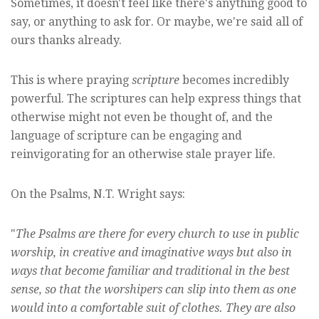
Sometimes, it doesn't feel like there's anything good to
say, or anything to ask for. Or maybe, we're said all of
ours thanks already.
This is where praying
scripture
becomes incredibly
powerful. The scriptures can help express things that
otherwise might not even be thought of, and the
language of scripture can be engaging and
reinvigorating for an otherwise stale prayer life.
On the Psalms, N.T. Wright says:
"
The Psalms are there for every church to use in public
worship, in creative and imaginative ways but also in
ways that become familiar and traditional in the best
sense, so that the worshipers can slip into them as one
would into a comfortable suit of clothes. They are also