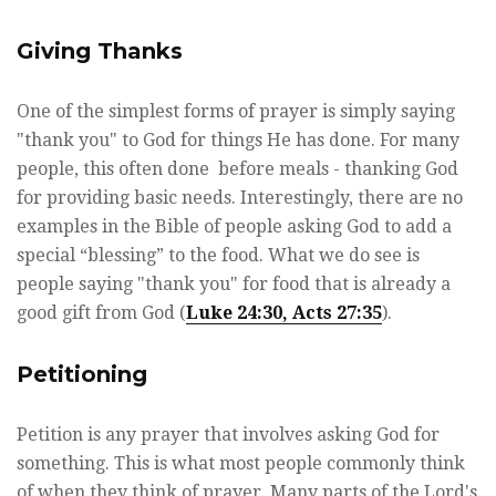
Giving Thanks
One of the simplest forms of prayer is simply saying
"thank you" to God for things He has done. For many
people, this often done before meals - thanking God
for providing basic needs. Interestingly, there are no
examples in the Bible of people asking God to add a
special “blessing” to the food. What we do see is
people saying "thank you" for food that is already a
good gift from God (
Luke 24:30, Acts 27:35
).
Petitioning
Petition is any prayer that involves asking God for
something. This is what most people commonly think
of when they think of prayer. Many parts of the Lord's