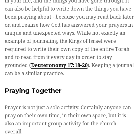
in your life, and the things you have gone through. It
can also be helpful to write down the things you have
been praying about - because you may read back later
on and realize how God has answered your prayers in
unique and unexpected ways. While not exactly an
example of journaling, the Kings of Israel were
required to write their own copy of the entire Torah
and to read from it every day in order to stay
grounded (
Deuteronomy 17:18-20
). Keeping a journal
can be a similar practice.
Praying Together
Prayer is not just a solo activity. Certainly anyone can
pray on their own time, in their own space, but it is
also an important group activity for the church
overall.