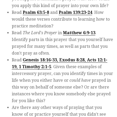
you apply this kind of prayer into your own life?
Read
Psalm 63:5-8
and
Psalm 139:23-24
. How
would these verses contribute to learning how to
practice meditation?
Read
The Lord's Prayer
in
Matthew 6:9-13
.
Identify parts in this prayer that you yourself have
prayed for many times, as well as parts that you
don't pray as often.
Read
Genesis 18:16-33, Exodus 8:28, Acts 12:1-
19, 1 Timothy 2:1-5
. Given these examples of
intercessory prayer, can you identify times in your
life when you either have or
could have
prayed in
this way on behalf of someone else? Or are there
instances where you know somebody else prayed
for you like this?
Are there any other ways of praying that you
know of or practice yourself that you didn't see