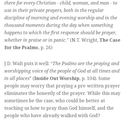
there for every Christian - child, woman, and man - to
use in their private prayers, both in the regular
discipline of morning and evening worship and in the
thousand moments during the day when something
happens to which the first response should be prayer,
whether in praise or in panic.
" (N.T. Wright,
The Case
for the Psalms
, p. 26)
J.D. Walt puts it well: “
The Psalms are the praying and
worshipping voice of the people of God at all times and
in all places
” (
Inside Out Worship
, p. 104). Some
people may worry that praying a pre-written prayer
eliminates the honestly of the prayer. While this may
sometimes be the case, who could be better at
teaching us how to pray than God himself, and the
people who have already walked with God?