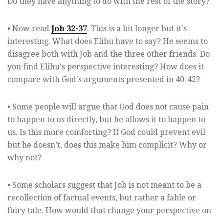
Do they have anything to do with the rest of the story?
• Now read
Job 32-37
. This is a bit longer but it's
interesting. What does Elihu have to say? He seems to
disagree both with Job and the three other friends. Do
you find Elihu's perspective interesting? How does it
compare with God's arguments presented in 40-42?
• Some people will argue that God does not cause pain
to happen to us directly, but he allows it to happen to
us. Is this more comforting? If God could prevent evil
but he doesn’t, does this make him complicit? Why or
why not?
• Some scholars suggest that Job is not meant to be a
recollection of factual events, but rather a fable or
fairy tale. How would that change your perspective on