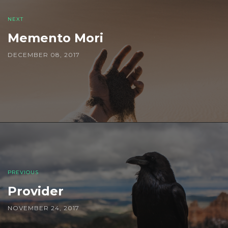
NEXT
Memento Mori
DECEMBER 08, 2017
PREVIOUS
Provider
NOVEMBER 24, 2017