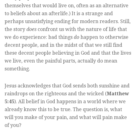
themselves that would live on, often as an alternative
to beliefs about an afterlife.) It is a strange and
perhaps unsatisfying ending for modern readers. Still,
the story
does
confront us with the nature of life that
we do experience: bad things
do
happen to otherwise
decent people, and in the midst of that we still find
these decent people believing in God and that the lives
we live, even the painful parts, actually do mean
something.
Jesus acknowledges that God sends both sunshine and
raindrops on the righteous and the wicked (
Matthew
5:45
). All belief in God happens in a world where we
already know this to be true. The question is, what
will you make of your pain, and what will pain make
of you?