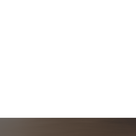
Post
navigation