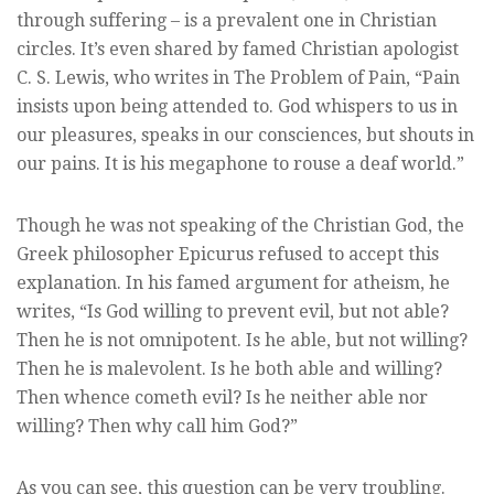
through suffering – is a prevalent one in Christian
circles. It’s even shared by famed Christian apologist
C. S. Lewis, who writes in The Problem of Pain, “Pain
insists upon being attended to. God whispers to us in
our pleasures, speaks in our consciences, but shouts in
our pains. It is his megaphone to rouse a deaf world.”
Though he was not speaking of the Christian God, the
Greek philosopher Epicurus refused to accept this
explanation. In his famed argument for atheism, he
writes, “Is God willing to prevent evil, but not able?
Then he is not omnipotent. Is he able, but not willing?
Then he is malevolent. Is he both able and willing?
Then whence cometh evil? Is he neither able nor
willing? Then why call him God?”
As you can see, this question can be very troubling.