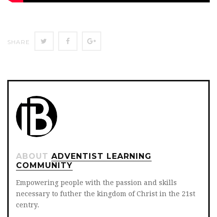
Twitter
Facebook
Google+
SHARE
ABOUT
ADVENTIST LEARNING
COMMUNITY
Empowering people with the passion and skills
necessary to futher the kingdom of Christ in the 21st
centry.