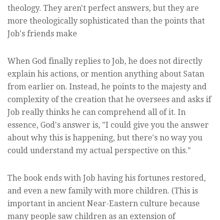
theology. They aren't perfect answers, but they are
more theologically sophisticated than the points that
Job's friends make
When God finally replies to Job, he does not directly
explain his actions, or mention anything about Satan
from earlier on. Instead, he points to the majesty and
complexity of the creation that he oversees and asks if
Job really thinks he can comprehend all of it. In
essence, God's answer is, "I could give you the answer
about why this is happening, but there's no way you
could understand my actual perspective on this."
The book ends with Job having his fortunes restored,
and even a new family with more children. (This is
important in ancient Near-Eastern culture because
many people saw children as an extension of