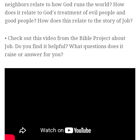
neighbors relate to how God runs the world? How
does it relate to God's treatment of evil people and
good people? How does this relate to the story of Job?
• Check out this video from the Bible Project about
Job. Do you find it helpful? What questions does it
raise or answer for you?