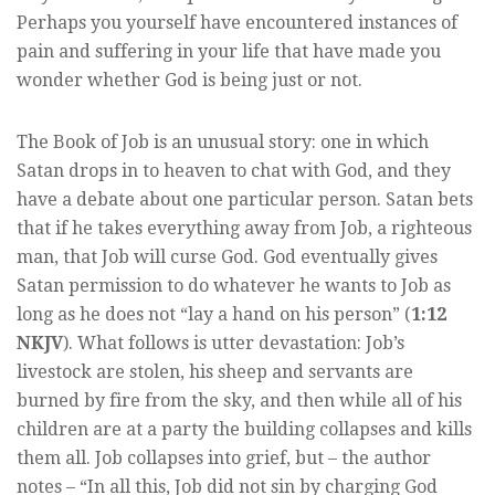
Perhaps you yourself have encountered instances of
pain and suffering in your life that have made you
wonder whether God is being just or not.
The Book of Job is an unusual story: one in which
Satan drops in to heaven to chat with God, and they
have a debate about one particular person. Satan bets
that if he takes everything away from Job, a righteous
man, that Job will curse God. God eventually gives
Satan permission to do whatever he wants to Job as
long as he does not “lay a hand on his person” (
1:12
NKJV
). What follows is utter devastation: Job’s
livestock are stolen, his sheep and servants are
burned by fire from the sky, and then while all of his
children are at a party the building collapses and kills
them all. Job collapses into grief, but – the author
notes – “In all this, Job did not sin by charging God