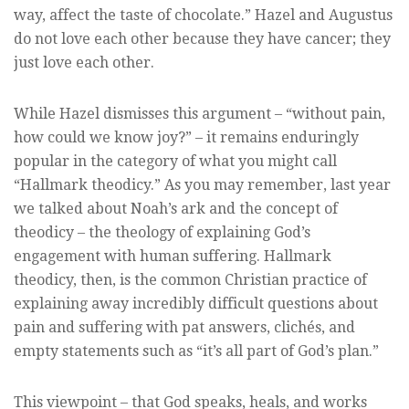
way, affect the taste of chocolate.” Hazel and Augustus
do not love each other because they have cancer; they
just love each other.
While Hazel dismisses this argument – “without pain,
how could we know joy?” – it remains enduringly
popular in the category of what you might call
“Hallmark theodicy.” As you may remember, last year
we talked about Noah’s ark and the concept of
theodicy – the theology of explaining God’s
engagement with human suffering. Hallmark
theodicy, then, is the common Christian practice of
explaining away incredibly difficult questions about
pain and suffering with pat answers, clichés, and
empty statements such as “it’s all part of God’s plan.”
This viewpoint – that God speaks, heals, and works