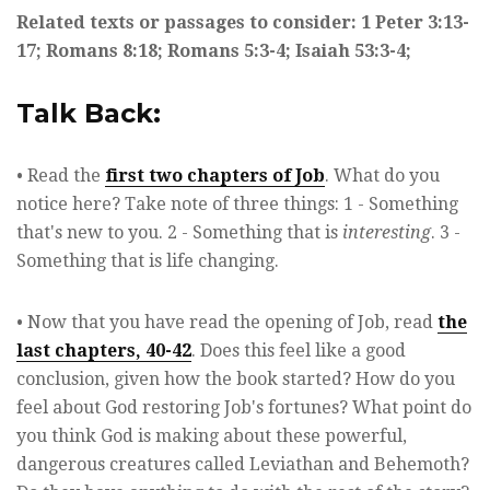
Related texts or passages to consider: 1 Peter 3:13-
17; Romans 8:18; Romans 5:3-4; Isaiah 53:3-4;
Talk Back:
• Read the
first two chapters of Job
. What do you
notice here? Take note of three things: 1 - Something
that's new to you. 2 - Something that is
interesting
. 3 -
Something that is life changing.
• Now that you have read the opening of Job, read
the
last chapters, 40-42
. Does this feel like a good
conclusion, given how the book started? How do you
feel about God restoring Job's fortunes? What point do
you think God is making about these powerful,
dangerous creatures called Leviathan and Behemoth?