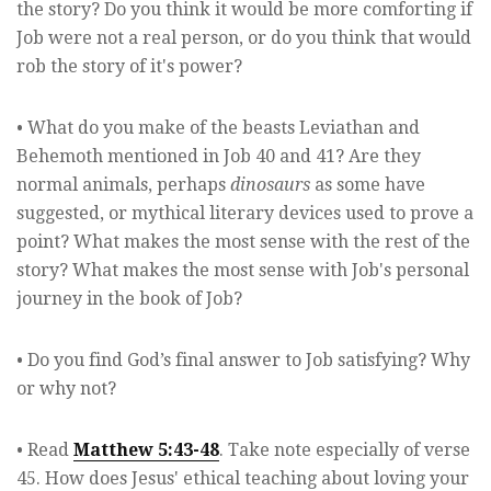
the story? Do you think it would be more comforting if
Job were not a real person, or do you think that would
rob the story of it's power?
• What do you make of the beasts Leviathan and
Behemoth mentioned in Job 40 and 41? Are they
normal animals, perhaps
dinosaurs
as some have
suggested, or mythical literary devices used to prove a
point? What makes the most sense with the rest of the
story? What makes the most sense with Job's personal
journey in the book of Job?
• Do you find God’s final answer to Job satisfying? Why
or why not?
• Read
Matthew 5:43-48
. Take note especially of verse
45. How does Jesus' ethical teaching about loving your