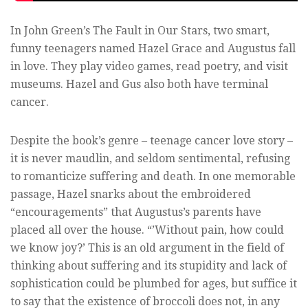
In John Green’s The Fault in Our Stars, two smart,
funny teenagers named Hazel Grace and Augustus fall
in love. They play video games, read poetry, and visit
museums. Hazel and Gus also both have terminal
cancer.
Despite the book’s genre – teenage cancer love story –
it is never maudlin, and seldom sentimental, refusing
to romanticize suffering and death. In one memorable
passage, Hazel snarks about the embroidered
“encouragements” that Augustus’s parents have
placed all over the house. “’Without pain, how could
we know joy?’ This is an old argument in the field of
thinking about suffering and its stupidity and lack of
sophistication could be plumbed for ages, but suffice it
to say that the existence of broccoli does not, in any