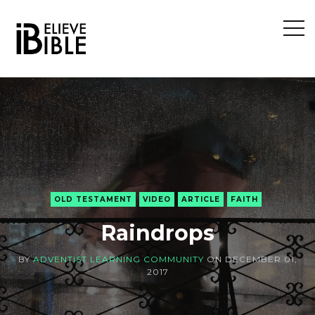
Open
Sideb
OLD TESTAMENT
VIDEO
ARTICLE
FAITH
Raindrops
BY
ADVENTIST LEARNING COMMUNITY
ON
DECEMBER 01,
2017