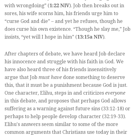
with wrongdoing” (
1:22 NIV
). Job then breaks out in
sores, his wife scorns him, his friends urge him to
“curse God and die” – and yet he refuses, though he
does curse his own existence. “Though he slay me,” Job
insists, “yet will I hope in him” (
13:15a NIV
).
After chapters of debate, we have heard Job declare
his innocence and struggle with his faith in God. We
have also heard three of his friends insensitively
argue that Job
must have
done something to deserve
this, that it must be a punishment because God is just.
One character, Elihu, steps in and criticizes
everyone
in this debate, and proposes that perhaps God allows
suffering as a warning against future sins (33:12-18) or
perhaps to help people develop character (32:19-33).
Elihu's answers seem similar to some of the more
common arguments that Christians use today in their