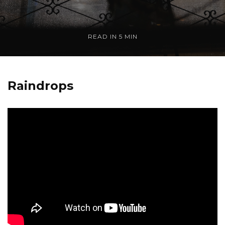
READ IN
5 MIN
Raindrops