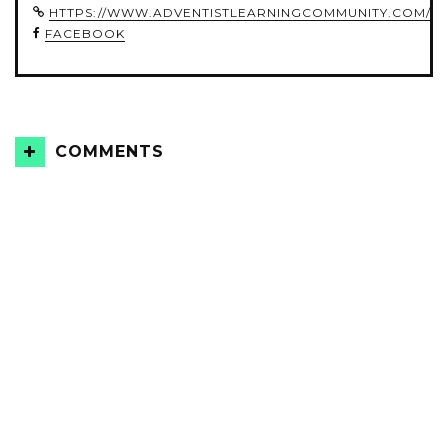
HTTPS://WWW.ADVENTISTLEARNINGCOMMUNITY.COM/
FACEBOOK
COMMENTS