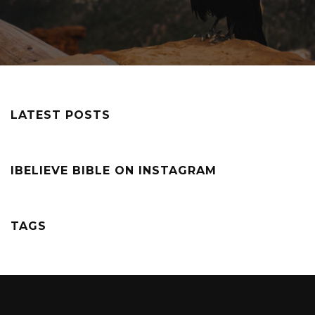
LATEST POSTS
IBELIEVE BIBLE ON INSTAGRAM
TAGS