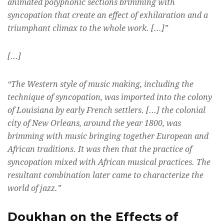
animated polyphonic sections brimming with
syncopation that create an effect of exhilaration and a
triumphant climax to the whole work. [...]”
[...]
“The Western style of music making, including the
technique of syncopation, was imported into the colony
of Louisiana by early French settlers. [...] the colonial
city of New Orleans, around the year 1800, was
brimming with music bringing together European and
African traditions. It was then that the practice of
syncopation mixed with African musical practices. The
resultant combination later came to characterize the
world of jazz.”
Doukhan on the Effects of