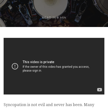
READ IN
8 MIN
Syncopation is not evil and never has been. Many