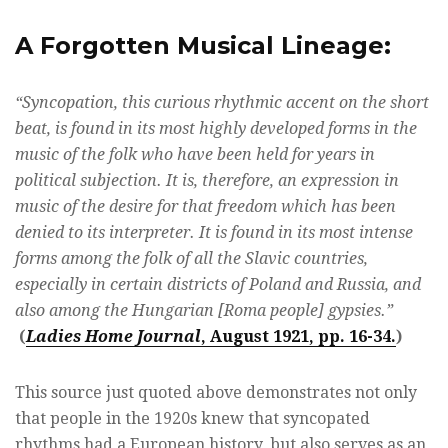
A Forgotten Musical Lineage:
“Syncopation, this curious rhythmic accent on the short
beat, is found in its most highly developed forms in the
music of the folk who have been held for years in
political subjection. It is, therefore, an expression in
music of the desire for that freedom which has been
denied to its interpreter. It is found in its most intense
forms among the folk of all the Slavic countries,
especially in certain districts of Poland and Russia, and
also among the Hungarian [Roma people] gypsies.”
(
Ladies Home Journal
, August 1921, pp. 16-34.
)
This source just quoted above demonstrates not only
that people in the 1920s knew that syncopated
rhythms had a European history, but also serves as an