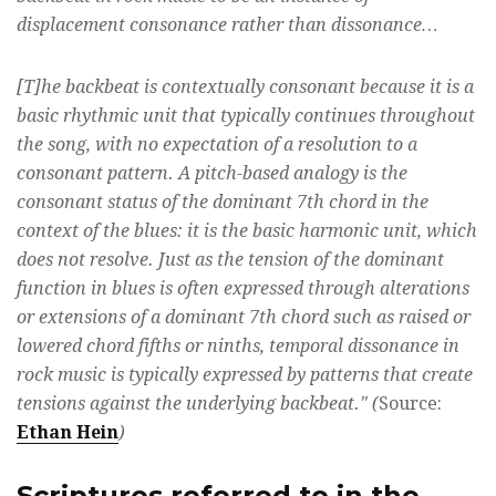
displacement consonance rather than dissonance…
[T]he backbeat is contextually consonant because it is a
basic rhythmic unit that typically continues throughout
the song, with no expectation of a resolution to a
consonant pattern. A pitch-based analogy is the
consonant status of the dominant 7th chord in the
context of the blues: it is the basic harmonic unit, which
does not resolve. Just as the tension of the dominant
function in blues is often expressed through alterations
or extensions of a dominant 7th chord such as raised or
lowered chord fifths or ninths, temporal dissonance in
rock music is typically expressed by patterns that create
tensions against the underlying backbeat." (
Source:
Ethan Hein
)
Scriptures referred to in the