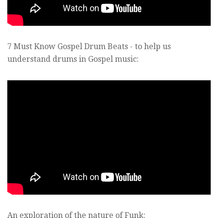
7 Must Know Gospel Drum Beats - to help us
understand drums in Gospel music:
An exploration of the nature of Funk: