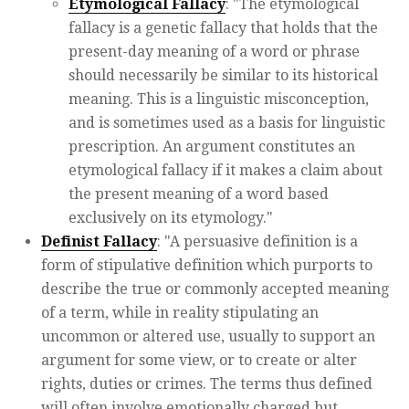
Etymological Fallacy
: "The etymological
fallacy is a genetic fallacy that holds that the
present-day meaning of a word or phrase
should necessarily be similar to its historical
meaning. This is a linguistic misconception,
and is sometimes used as a basis for linguistic
prescription. An argument constitutes an
etymological fallacy if it makes a claim about
the present meaning of a word based
exclusively on its etymology."
Definist Fallacy
: "A persuasive definition is a
form of stipulative definition which purports to
describe the true or commonly accepted meaning
of a term, while in reality stipulating an
uncommon or altered use, usually to support an
argument for some view, or to create or alter
rights, duties or crimes. The terms thus defined
will often involve emotionally charged but