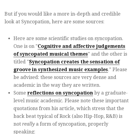
But if you would like a more in-depth and credible
look at Syncopation, here are some sources:
Here are some scientific studies on syncopation.
One is on "
Cognitive and affective judgements
of syncopated musical themes
" and the other is
titled "
Syncopation creates the sensation of
groove in synthesized music examples
." Please
be advised: these sources are very dense and
academic in the way they are written.
Some
reflections on syncopation
by a graduate-
level music academic. Please note these important
quotations from his article, which stress that the
back beat typical of Rock (also Hip-Hop, R&B) is
not
really
a form of syncopation, properly
speaking: