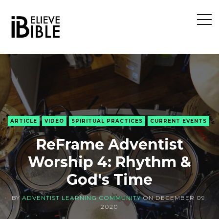
Open
Sideb
ARTICLE
VIDEO
SPIRITUAL PRACTICES
CURRENT EVENTS
ReFrame Adventist
Worship 4: Rhythm &
God's Time
BY
ADVENTIST LEARNING COMMUNITY
ON
DECEMBER 09,
2020