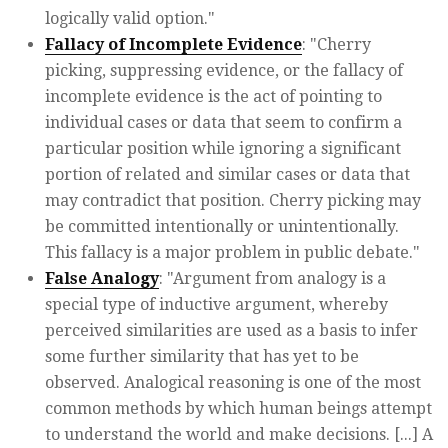
logically valid option."
Fallacy of Incomplete Evidence
: "Cherry
picking, suppressing evidence, or the fallacy of
incomplete evidence is the act of pointing to
individual cases or data that seem to confirm a
particular position while ignoring a significant
portion of related and similar cases or data that
may contradict that position. Cherry picking may
be committed intentionally or unintentionally.
This fallacy is a major problem in public debate."
False Analogy
: "Argument from analogy is a
special type of inductive argument, whereby
perceived similarities are used as a basis to infer
some further similarity that has yet to be
observed. Analogical reasoning is one of the most
common methods by which human beings attempt
to understand the world and make decisions. [...] A