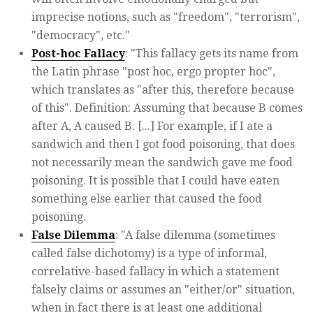
imprecise notions, such as "freedom", "terrorism",
"democracy", etc."
Post-hoc Fallacy
: "This fallacy gets its name from
the Latin phrase "post hoc, ergo propter hoc",
which translates as "after this, therefore because
of this". Definition: Assuming that because B comes
after A, A caused B. [...] For example, if I ate a
sandwich and then I got food poisoning, that does
not necessarily mean the sandwich gave me food
poisoning. It is possible that I could have eaten
something else earlier that caused the food
poisoning.
False Dilemma
: "A false dilemma (sometimes
called false dichotomy) is a type of informal,
correlative-based fallacy in which a statement
falsely claims or assumes an "either/or" situation,
when in fact there is at least one additional