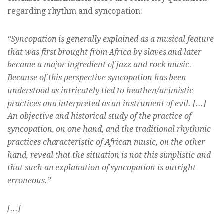
regarding rhythm and syncopation:
“Syncopation is generally explained as a musical feature
that was first brought from Africa by slaves and later
became a major ingredient of jazz and rock music.
Because of this perspective syncopation has been
understood as intricately tied to heathen/animistic
practices and interpreted as an instrument of evil. [...]
An objective and historical study of the practice of
syncopation, on one hand, and the traditional rhythmic
practices characteristic of African music, on the other
hand, reveal that the situation is not this simplistic and
that such an explanation of syncopation is outright
erroneous.”
[...]