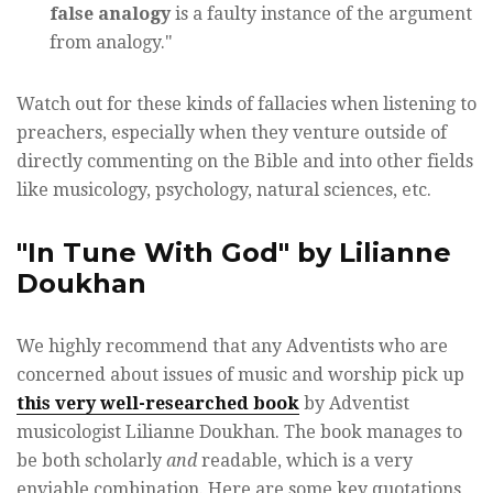
false analogy
is a faulty instance of the argument
from analogy."
Watch out for these kinds of fallacies when listening to
preachers, especially when they venture outside of
directly commenting on the Bible and into other fields
like musicology, psychology, natural sciences, etc.
"In Tune With God" by Lilianne
Doukhan
We highly recommend that any Adventists who are
concerned about issues of music and worship pick up
this very well-researched book
by Adventist
musicologist Lilianne Doukhan. The book manages to
be both scholarly
and
readable, which is a very
enviable combination. Here are some key quotations