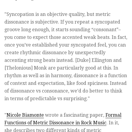
"Syncopation is an objective quality, but metric
dissonance is subjective. If you repeat a syncopated
groove long enough, it starts sounding “consonant”–
you come to expect those accented weak beats. In fact,
once you’ve established your syncopated feel, you can
create rhythmic dissonance by unexpectedly
accenting strong beats instead. [Duke] Ellington and
[Thelonious] Monk are particularly good at this. In
rhythm as well as in harmony, dissonance is a function
of context and expectation, like food spiciness. Instead
of dissonance vs consonance, we’d do better to think
in terms of predictable vs surprising."
"
Nicole Biamonte
wrote a fascinating paper,
Formal
Functions of Metric Dissonance in Rock Music
. In it,
she describes two different kinds of metric