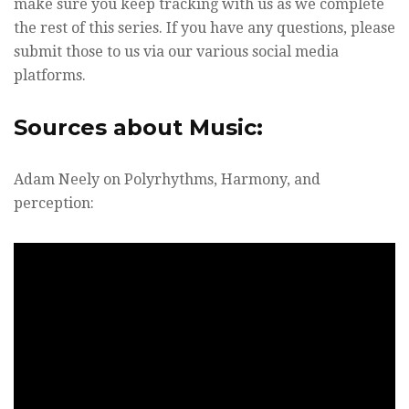
make sure you keep tracking with us as we complete
the rest of this series. If you have any questions, please
submit those to us via our various social media
platforms.
Sources about Music:
Adam Neely on Polyrhythms, Harmony, and
perception: