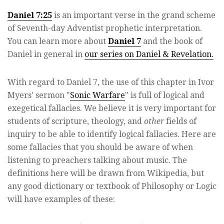
Daniel 7:25
is an important verse in the grand scheme
of Seventh-day Adventist prophetic interpretation.
You can learn more about
Daniel 7
and the book of
Daniel in general in
our series on Daniel & Revelation.
With regard to Daniel 7, the use of this chapter in Ivor
Myers' sermon "
Sonic Warfare
" is full of logical and
exegetical fallacies. We believe it is very important for
students of scripture, theology, and
other
fields of
inquiry to be able to identify logical fallacies. Here are
some fallacies that you should be aware of when
listening to preachers talking about music. The
definitions here will be drawn from Wikipedia, but
any good dictionary or textbook of Philosophy or Logic
will have examples of these: