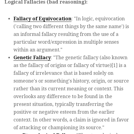
Logical Fallacies (bad reasoning):
Fallacy of Equivocation
: "In logic, equivocation
('calling two different things by the same name') is
an informal fallacy resulting from the use of a
particular word/expression in multiple senses
within an argument."
Genetic Fallacy
: "The genetic fallacy (also known
as the fallacy of origins or fallacy of virtue)[1] is a
fallacy of irrelevance that is based solely on
someone's or something's history, origin, or source
rather than its current meaning or context. This
overlooks any difference to be found in the
present situation, typically transferring the
positive or negative esteem from the earlier
context. In other words, a claim is ignored in favor
of attacking or championing its source."