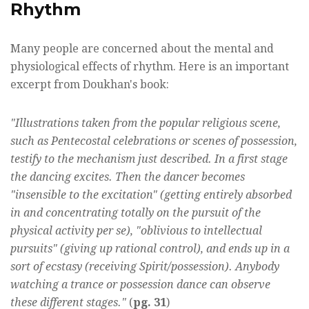
Rhythm
Many people are concerned about the mental and
physiological effects of rhythm. Here is an important
excerpt from Doukhan's book:
"Illustrations taken from the popular religious scene,
such as Pentecostal celebrations or scenes of possession,
testify to the mechanism just described. In a first stage
the dancing excites. Then the dancer becomes
"insensible to the excitation" (getting entirely absorbed
in and concentrating totally on the pursuit of the
physical activity per se), "oblivious to intellectual
pursuits" (giving up rational control), and ends up in a
sort of ecstasy (receiving Spirit/possession). Anybody
watching a trance or possession dance can observe
these different stages."
(
pg. 31
)