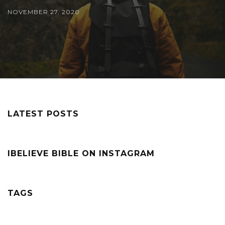
NOVEMBER 27, 2020
LATEST POSTS
IBELIEVE BIBLE ON INSTAGRAM
TAGS