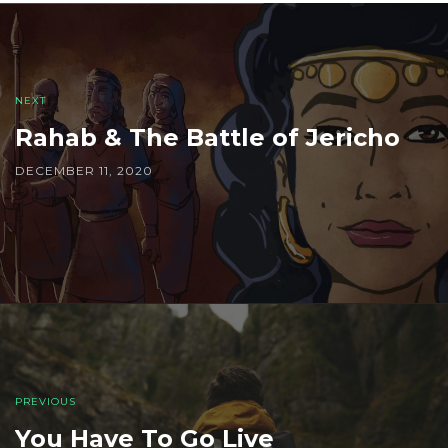
Post
navigation
NEXT
Rahab & The Battle of Jericho
DECEMBER 11, 2020
PREVIOUS
You Have To Go Live