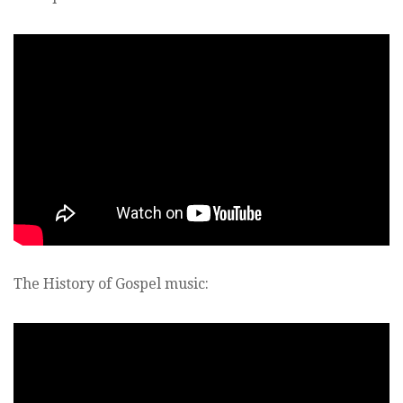
The History of Gospel music: