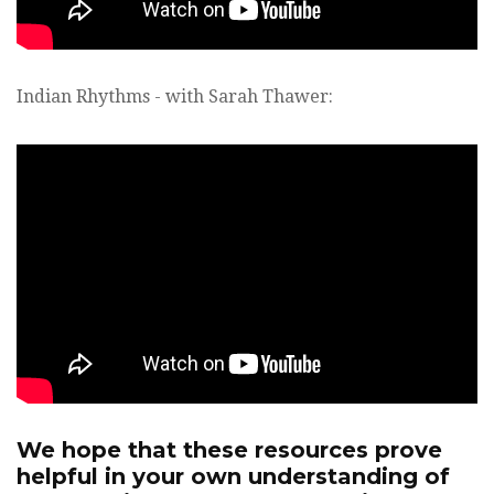
Indian Rhythms - with Sarah Thawer:
We hope that these resources prove
helpful in your own understanding of