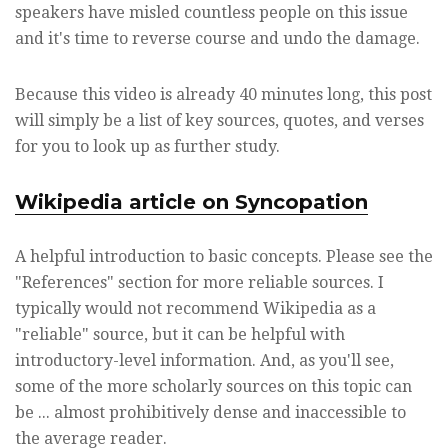
speakers have misled countless people on this issue
and it's time to reverse course and undo the damage.
Because this video is already 40 minutes long, this post
will simply be a list of key sources, quotes, and verses
for you to look up as further study.
Wikipedia article on Syncopation
A helpful introduction to basic concepts. Please see the
"References" section for more reliable sources. I
typically would not recommend Wikipedia as a
"reliable" source, but it can be helpful with
introductory-level information. And, as you'll see,
some of the more scholarly sources on this topic can
be ... almost prohibitively dense and inaccessible to
the average reader.