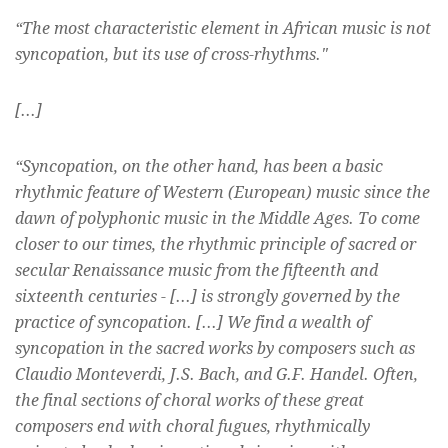
“The most characteristic element in African music is not
syncopation, but its use of cross-rhythms."
[...]
“Syncopation, on the other hand, has been a basic
rhythmic feature of Western (European) music since the
dawn of polyphonic music in the Middle Ages. To come
closer to our times, the rhythmic principle of sacred or
secular Renaissance music from the fifteenth and
sixteenth centuries - [...] is strongly governed by the
practice of syncopation. [...] We find a wealth of
syncopation in the sacred works by composers such as
Claudio Monteverdi, J.S. Bach, and G.F. Handel. Often,
the final sections of choral works of these great
composers end with choral fugues, rhythmically