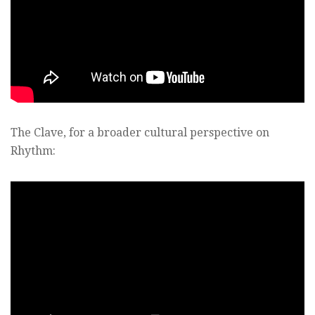
The Clave, for a broader cultural perspective on
Rhythm: