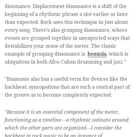
dissonance. Displacement dissonance is a shift of the
beginning of a rhythmic phrase a slot earlier or later
than expected. Rock uses this technique in just about
every song. There’s also grouping dissonance, where
events are grouped together in unexpected ways that
destabilizes your sense of the meter. The classic
example of grouping dissonance is
hemiola
, which is
ubiquitous in both Afro-Cuban drumming and jazz."
"Biamonte also has a useful term for devices like the
backbeat, syncopations that are such a central part of
the groove as to become completely expected.
"Because it is an essential component of the meter,
functioning as a timeline—a rhythmic ostinato around
which the other parts are organized—I consider the
backbeat in rock music to be an instance of