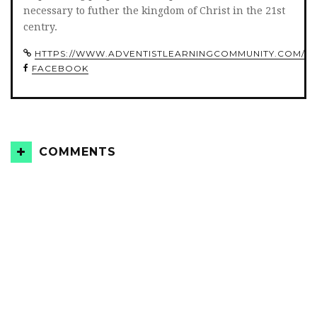
necessary to futher the kingdom of Christ in the 21st
centry.
HTTPS://WWW.ADVENTISTLEARNINGCOMMUNITY.COM/
FACEBOOK
COMMENTS