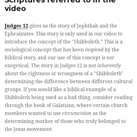
video
Judges 12
gives us the story of Jephthah and the
Ephraimites. This story is only used in our video to
introduce the concept of the "Shibboleth." This is a
sociological concept that has been
inspired
by the
Biblical story, and our use of this concept is
not
exegetical. The story in Judges 12 is not
inherently
about the rightness or wrongness of a "Shibboleth"
determining the difference between different cultural
groups. If you
would
like a biblical example of a
Shibboleth being used as a bad thing, consider reading
through the book of Galatians, where certain church
members wanted to use
circumcision
as the
determining marker of those who truly belonged to
the Jesus movement.