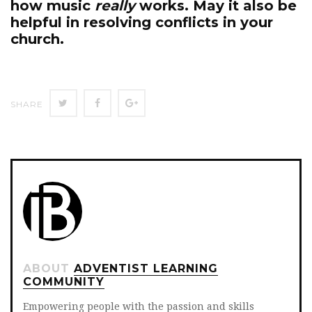
how music
really
works. May it also be
helpful in resolving conflicts in your
church.
Twitter
Facebook
Google+
SHARE
ABOUT
ADVENTIST LEARNING
COMMUNITY
Empowering people with the passion and skills