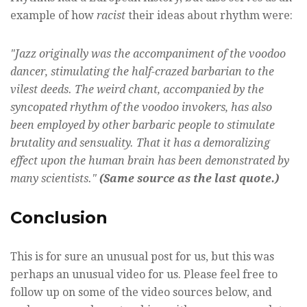
example of how
racist
their ideas about rhythm were:
"Jazz originally was the accompaniment of the voodoo
dancer, stimulating the half-crazed barbarian to the
vilest deeds. The weird chant, accompanied by the
syncopated rhythm of the voodoo invokers, has also
been employed by other barbaric people to stimulate
brutality and sensuality. That it has a demoralizing
effect upon the human brain has been demonstrated by
many scientists."
(Same source as the last quote.)
Conclusion
This is for sure an unusual post for us, but this was
perhaps an unusual video for us. Please feel free to
follow up on some of the video sources below, and