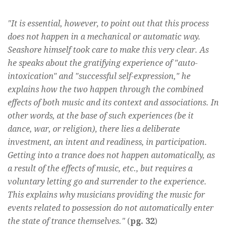
"It is essential, however, to point out that this process
does not happen in a mechanical or automatic way.
Seashore himself took care to make this very clear. As
he speaks about the gratifying experience of "auto-
intoxication" and "successful self-expression," he
explains how the two happen through the combined
effects of both music and its context and associations. In
other words, at the base of such experiences (be it
dance, war, or religion), there lies a deliberate
investment, an intent and readiness, in participation.
Getting into a trance does not happen automatically, as
a result of the effects of music, etc., but requires a
voluntary letting go and surrender to the experience.
This explains why musicians providing the music for
events related to possession do not automatically enter
the state of trance themselves."
(
pg. 32
)