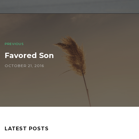
PREVIOUS
Favored Son
OCTOBER 21, 2016
LATEST POSTS