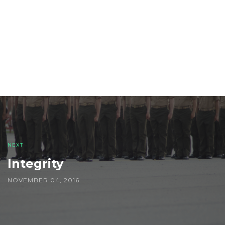
Post
navigation
NEXT
Integrity
NOVEMBER 04, 2016