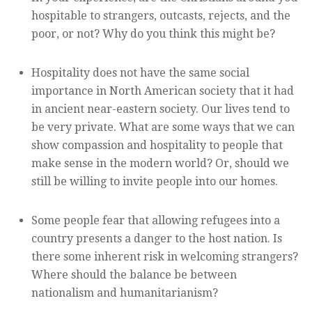
hospitable to strangers, outcasts, rejects, and the
poor, or not? Why do you think this might be?
Hospitality does not have the same social
importance in North American society that it had
in ancient near-eastern society. Our lives tend to
be very private. What are some ways that we can
show compassion and hospitality to people that
make sense in the modern world? Or, should we
still be willing to invite people into our homes.
Some people fear that allowing refugees into a
country presents a danger to the host nation. Is
there some inherent risk in welcoming strangers?
Where should the balance be between
nationalism and humanitarianism?