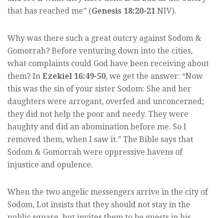
that has reached me” (
Genesis 18:20-21
NIV).
Why was there such a great outcry against Sodom &
Gomorrah? Before venturing down into the cities,
what complaints could God have been receiving about
them? In
Ezekiel 16:49-50
, we get the answer: “Now
this was the sin of your sister Sodom: She and her
daughters were arrogant, overfed and unconcerned;
they did not help the poor and needy. They were
haughty and did an abomination before me. So I
removed them, when I saw it.” The Bible says that
Sodom & Gomorrah were oppressive havens of
injustice and opulence.
When the two angelic messengers arrive in the city of
Sodom, Lot insists that they should not stay in the
public square, but invites them to be guests in his