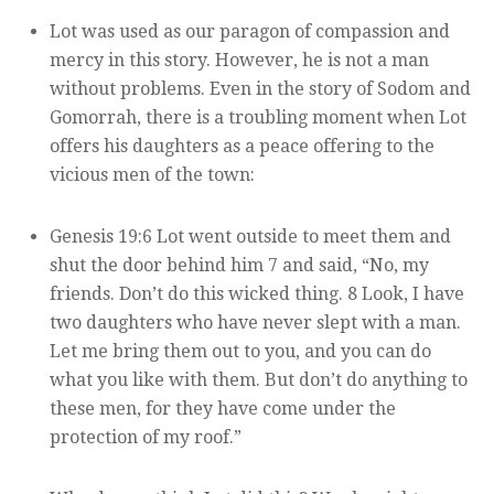
Lot was used as our paragon of compassion and
mercy in this story. However, he is not a man
without problems. Even in the story of Sodom and
Gomorrah, there is a troubling moment when Lot
offers his daughters as a peace offering to the
vicious men of the town:
Genesis 19:6 Lot went outside to meet them and
shut the door behind him 7 and said, “No, my
friends. Don’t do this wicked thing. 8 Look, I have
two daughters who have never slept with a man.
Let me bring them out to you, and you can do
what you like with them. But don’t do anything to
these men, for they have come under the
protection of my roof.”