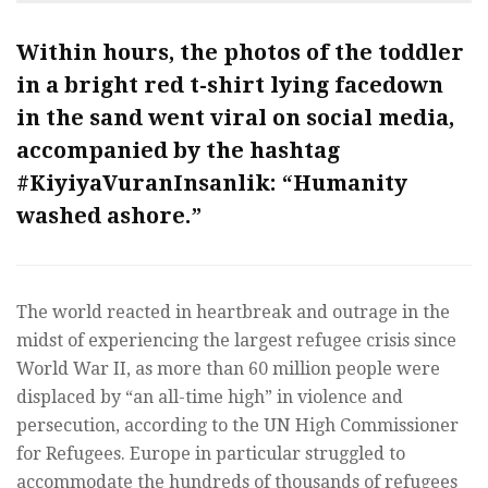
Within hours, the photos of the toddler
in a bright red t-shirt lying facedown
in the sand went viral on social media,
accompanied by the hashtag
#KiyiyaVuranInsanlik
: “Humanity
washed ashore.”
The world reacted in heartbreak and outrage in the
midst of experiencing the largest refugee crisis since
World War II, as more than 60 million people were
displaced by “an all-time high” in violence and
persecution, according to the UN High Commissioner
for Refugees. Europe in particular struggled to
accommodate the hundreds of thousands of refugees