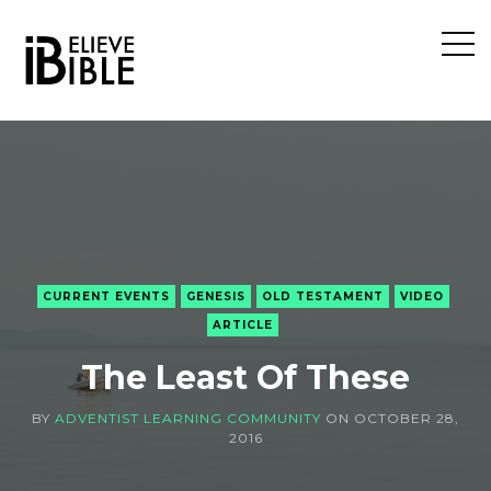
Open
Sideb
CURRENT EVENTS
GENESIS
OLD TESTAMENT
VIDEO
ARTICLE
The Least Of These
BY
ADVENTIST LEARNING COMMUNITY
ON
OCTOBER 28,
2016