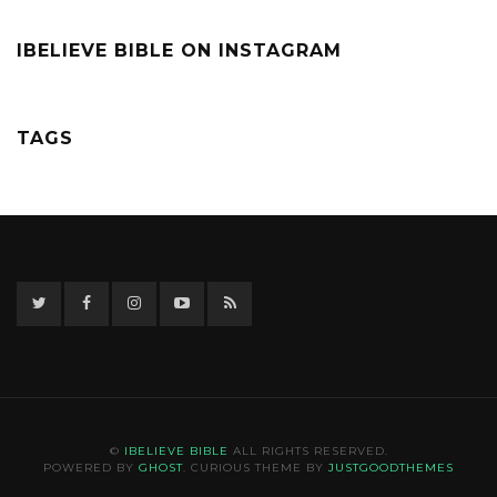
IBELIEVE BIBLE ON INSTAGRAM
TAGS
Twitter
Facebook
Instagram
YouTube
RSS
©
IBELIEVE BIBLE
ALL RIGHTS RESERVED.
POWERED BY
GHOST
. CURIOUS THEME BY
JUSTGOODTHEMES