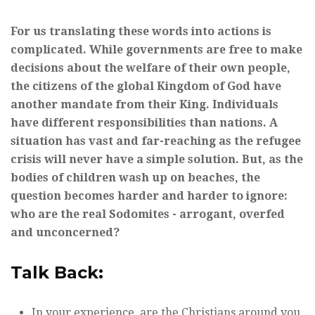
For us translating these words into actions is
complicated. While governments are free to make
decisions about the welfare of their own people,
the citizens of the global Kingdom of God have
another mandate from their King. Individuals
have different responsibilities than nations. A
situation has vast and far-reaching as the refugee
crisis will never have a simple solution. But, as the
bodies of children wash up on beaches, the
question becomes harder and harder to ignore:
who are the real Sodomites - arrogant, overfed
and unconcerned?
Talk Back:
In your experience, are the Christians around you