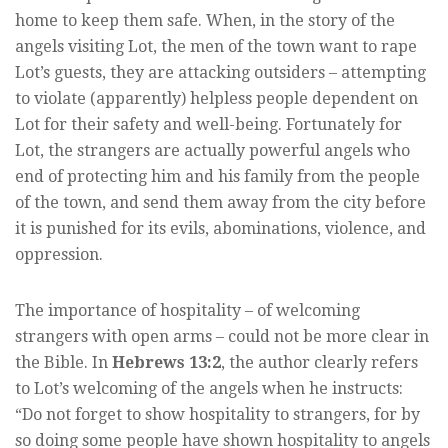
home to keep them safe. When, in the story of the
angels visiting Lot, the men of the town want to rape
Lot’s guests, they are attacking outsiders – attempting
to violate (apparently) helpless people dependent on
Lot for their safety and well-being. Fortunately for
Lot, the strangers are actually powerful angels who
end of protecting him and his family from the people
of the town, and send them away from the city before
it is punished for its evils, abominations, violence, and
oppression.
The importance of hospitality – of welcoming
strangers with open arms – could not be more clear in
the Bible. In
Hebrews 13:2
, the author clearly refers
to Lot’s welcoming of the angels when he instructs:
“Do not forget to show hospitality to strangers, for by
so doing some people have shown hospitality to angels