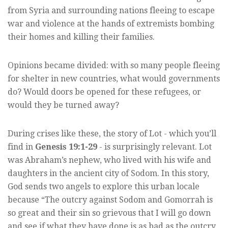
from Syria and surrounding nations fleeing to escape
war and violence at the hands of extremists bombing
their homes and killing their families.
Opinions became divided: with so many people fleeing
for shelter in new countries, what would governments
do? Would doors be opened for these refugees, or
would they be turned away?
During crises like these, the story of Lot - which you’ll
find in
Genesis 19:1-29
- is surprisingly relevant. Lot
was Abraham’s nephew, who lived with his wife and
daughters in the ancient city of Sodom. In this story,
God sends two angels to explore this urban locale
because “The outcry against Sodom and Gomorrah is
so great and their sin so grievous that I will go down
and see if what they have done is as bad as the outcry