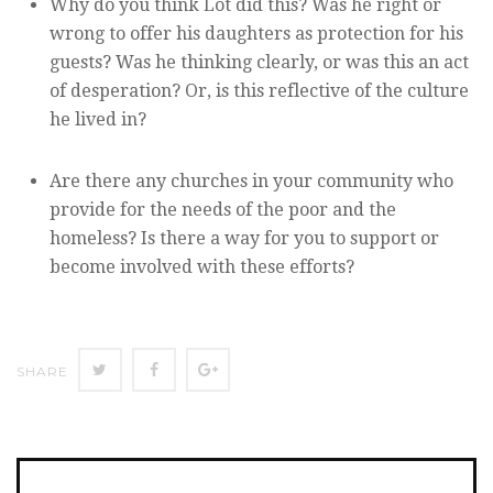
Why do you think Lot did this? Was he right or
wrong to offer his daughters as protection for his
guests? Was he thinking clearly, or was this an act
of desperation? Or, is this reflective of the culture
he lived in?
Are there any churches in your community who
provide for the needs of the poor and the
homeless? Is there a way for you to support or
become involved with these efforts?
Twitter
Facebook
Google+
SHARE