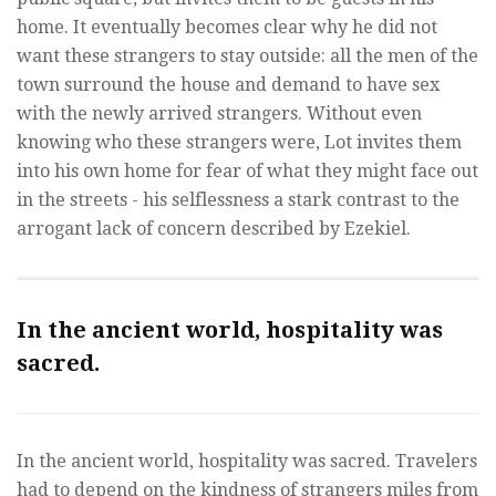
home. It eventually becomes clear why he did not
want these strangers to stay outside: all the men of the
town surround the house and demand to have sex
with the newly arrived strangers. Without even
knowing who these strangers were, Lot invites them
into his own home for fear of what they might face out
in the streets - his selflessness a stark contrast to the
arrogant lack of concern described by Ezekiel.
In the ancient world, hospitality was
sacred.
In the ancient world, hospitality was sacred. Travelers
had to depend on the kindness of strangers miles from