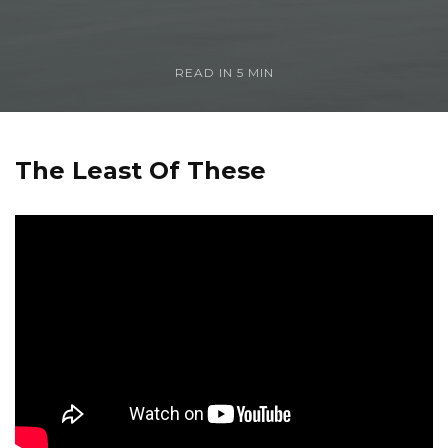
READ IN
5 MIN
The Least Of These