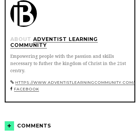
ABOUT
ADVENTIST LEARNING
COMMUNITY
Empowering people with the passion and skills
necessary to futher the kingdom of Christ in the 21st
centry.
HTTPS://WWW.ADVENTISTLEARNINGCOMMUNITY.COM/
FACEBOOK
COMMENTS