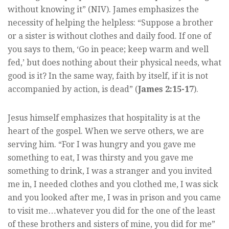
without knowing it” (NIV). James emphasizes the
necessity of helping the helpless: “Suppose a brother
or a sister is without clothes and daily food. If one of
you says to them, ‘Go in peace; keep warm and well
fed,’ but does nothing about their physical needs, what
good is it? In the same way, faith by itself, if it is not
accompanied by action, is dead” (
James 2:15-17
).
Jesus himself emphasizes that hospitality is at the
heart of the gospel. When we serve others, we are
serving him. “For I was hungry and you gave me
something to eat, I was thirsty and you gave me
something to drink, I was a stranger and you invited
me in, I needed clothes and you clothed me, I was sick
and you looked after me, I was in prison and you came
to visit me…whatever you did for the one of the least
of these brothers and sisters of mine, you did for me”