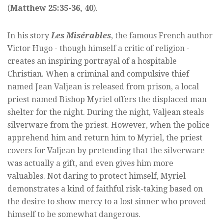
(
Matthew 25:35-36, 40
).
In his story
Les Misérables
, the famous French author
Victor Hugo - though himself a critic of religion -
creates an inspiring portrayal of a hospitable
Christian. When a criminal and compulsive thief
named Jean Valjean is released from prison, a local
priest named Bishop Myriel offers the displaced man
shelter for the night. During the night, Valjean steals
silverware from the priest. However, when the police
apprehend him and return him to Myriel, the priest
covers for Valjean by pretending that the silverware
was actually a gift, and even gives him more
valuables. Not daring to protect himself, Myriel
demonstrates a kind of faithful risk-taking based on
the desire to show mercy to a lost sinner who proved
himself to be somewhat dangerous.