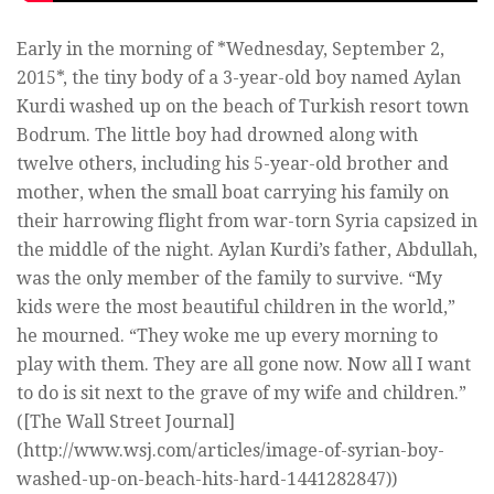
Early in the morning of *Wednesday, September 2,
2015*, the tiny body of a 3-year-old boy named Aylan
Kurdi washed up on the beach of Turkish resort town
Bodrum. The little boy had drowned along with
twelve others, including his 5-year-old brother and
mother, when the small boat carrying his family on
their harrowing flight from war-torn Syria capsized in
the middle of the night. Aylan Kurdi’s father, Abdullah,
was the only member of the family to survive. “My
kids were the most beautiful children in the world,”
he mourned. “They woke me up every morning to
play with them. They are all gone now. Now all I want
to do is sit next to the grave of my wife and children.”
([The Wall Street Journal]
(http://www.wsj.com/articles/image-of-syrian-boy-
washed-up-on-beach-hits-hard-1441282847))