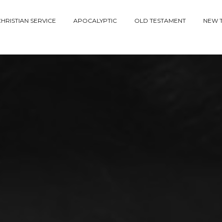
HRISTIAN SERVICE
APOCALYPTIC
OLD TESTAMENT
NEW 