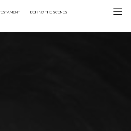
Open
TESTAMENT
BEHIND THE SCENES
Sideba