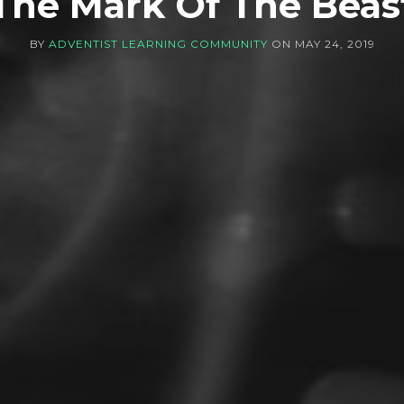
The Mark Of The Beas
BY
ADVENTIST LEARNING COMMUNITY
ON
MAY 24, 2019