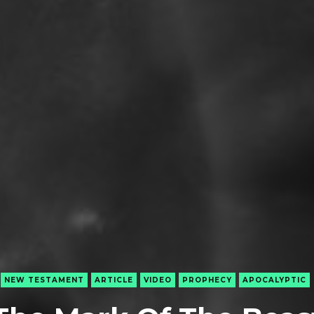
NEW TESTAMENT
ARTICLE
VIDEO
PROPHECY
APOCALYPTIC