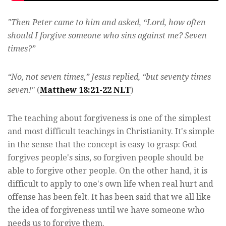
"Then Peter came to him and asked, “Lord, how often
should I forgive someone who sins against me? Seven
times?”
“No, not seven times,” Jesus replied, “but seventy times
seven!"
(
Matthew 18:21-22 NLT
)
The teaching about forgiveness is one of the simplest
and most difficult teachings in Christianity. It's simple
in the sense that the concept is easy to grasp: God
forgives people's sins, so forgiven people should be
able to forgive other people. On the other hand, it is
difficult to apply to one's own life when real hurt and
offense has been felt. It has been said that we all like
the idea of forgiveness until we have someone who
needs us to forgive them.