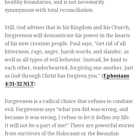
healthy boundaries, and is not necessarily
synonymous with total reconciliation.
Still, God advises that in his Kingdom and his Church,
forgiveness will demonstrate his power in the hearts
of his new creation people. Paul says, "Get rid of all
bitterness, rage, anger, harsh words, and slander, as
well as all types of evil behavior. Instead, be kind to
each other, tenderhearted, forgiving one another, just
as God through Christ has forgiven you." (
Ephesians
4:31-32 NLT
)
Forgiveness is a radical choice that refuses to condone
evil. Forgiveness says "what you did was wrong, and
because it was wrong, I refuse to let it define my life.
It will not be a part of me!" There are powerful stories
from survivors of the Holocaust or the Rwandan