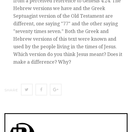
from a perceived reference to Genesis 4:24. The
Hebrew versions we have and the Greek
Septuagint version of the Old Testament are
different, one saying "77" and the other saying
"seventy times seven." Both the Greek and
Hebrew versions of this text were known and
used by the people living in the times of Jesus.
Which version do you think Jesus meant? Does it
make a difference? Why?
Twitter
Facebook
Google+
SHARE