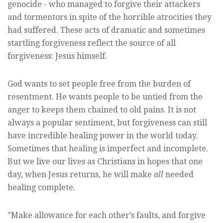
genocide - who managed to forgive their attackers
and tormentors in spite of the horrible atrocities they
had suffered. These acts of dramatic and sometimes
startling forgiveness reflect the source of all
forgiveness: Jesus himself.
God wants to set people free from the burden of
resentment. He wants people to be untied from the
anger to keeps them chained to old pains. It is not
always a popular sentiment, but forgiveness can still
have incredible healing power in the world today.
Sometimes that healing is imperfect and incomplete.
But we live our lives as Christians in hopes that one
day, when Jesus returns, he will make
all
needed
healing complete.
"Make allowance for each other’s faults, and forgive