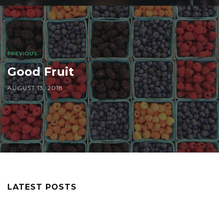
PREVIOUS
Good Fruit
AUGUST 13, 2018
LATEST POSTS