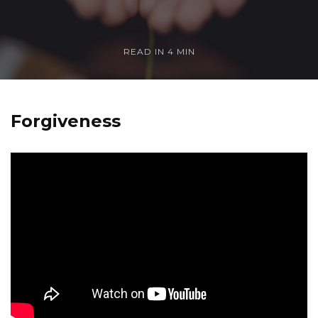
READ IN
4 MIN
Forgiveness