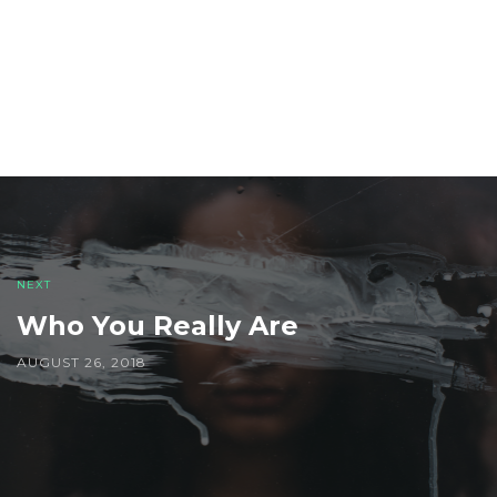
Post
navigation
NEXT
Who You Really Are
AUGUST 26, 2018