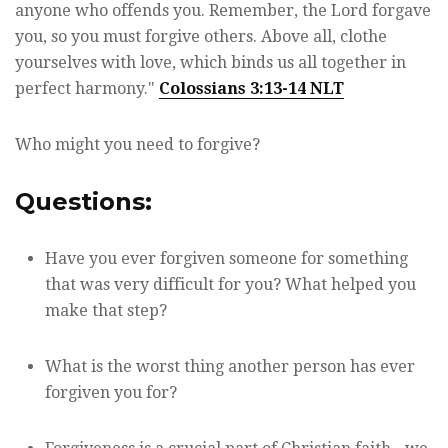
anyone who offends you. Remember, the Lord forgave
you, so you must forgive others. Above all, clothe
yourselves with love, which binds us all together in
perfect harmony."
Colossians 3:13-14 NLT
Who might you need to forgive?
Questions:
Have you ever forgiven someone for something
that was very difficult for you? What helped you
make that step?
What is the worst thing another person has ever
forgiven you for?