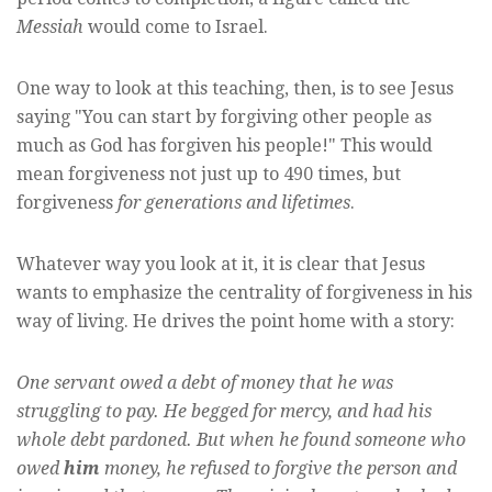
Messiah
would come to Israel.
One way to look at this teaching, then, is to see Jesus
saying "You can start by forgiving other people as
much as God has forgiven his people!" This would
mean forgiveness not just up to 490 times, but
forgiveness
for generations and lifetimes
.
Whatever way you look at it, it is clear that Jesus
wants to emphasize the centrality of forgiveness in his
way of living. He drives the point home with a story:
One servant owed a debt of money that he was
struggling to pay. He begged for mercy, and had his
whole debt pardoned. But when he found someone who
owed
him
money, he refused to forgive the person and