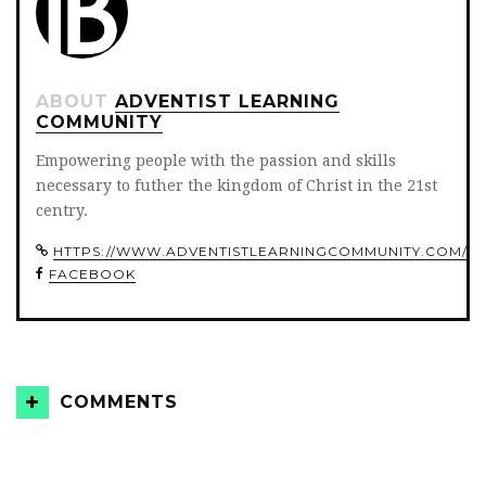
ABOUT
ADVENTIST LEARNING
COMMUNITY
Empowering people with the passion and skills
necessary to futher the kingdom of Christ in the 21st
centry.
HTTPS://WWW.ADVENTISTLEARNINGCOMMUNITY.COM/
FACEBOOK
COMMENTS