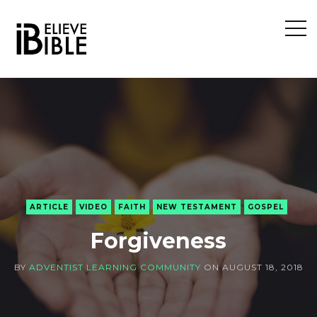
Open
Sideb
ARTICLE
VIDEO
FAITH
NEW TESTAMENT
GOSPEL
Forgiveness
BY
ADVENTIST LEARNING COMMUNITY
ON
AUGUST 18, 2018