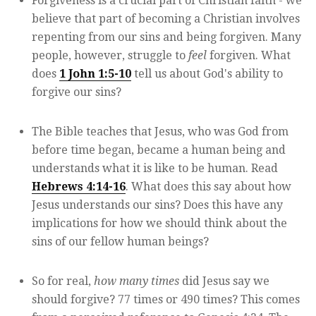
Forgiveness is a crucial part of Christian faith - we
believe that part of becoming a Christian involves
repenting from our sins and being forgiven. Many
people, however, struggle to
feel
forgiven. What
does
1 John 1:5-10
tell us about God's ability to
forgive our sins?
The Bible teaches that Jesus, who was God from
before time began, became a human being and
understands what it is like to be human. Read
Hebrews 4:14-16
. What does this say about how
Jesus understands our sins? Does this have any
implications for how we should think about the
sins of our fellow human beings?
So for real,
how many times
did Jesus say we
should forgive? 77 times or 490 times? This comes