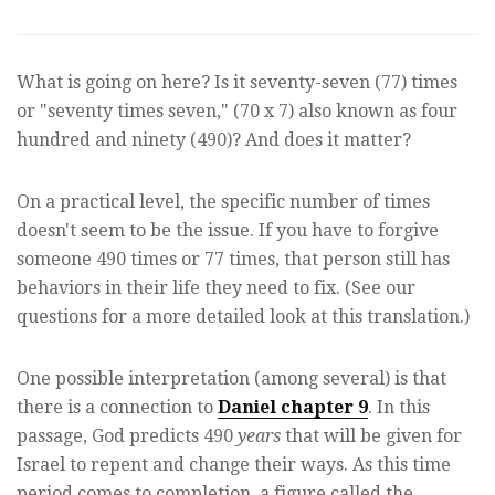
What is going on here? Is it seventy-seven (77) times
or "seventy times seven," (70 x 7) also known as four
hundred and ninety (490)? And does it matter?
On a practical level, the specific number of times
doesn't seem to be the issue. If you have to forgive
someone 490 times or 77 times, that person still has
behaviors in their life they need to fix. (See our
questions for a more detailed look at this translation.)
One possible interpretation (among several) is that
there is a connection to
Daniel chapter 9
. In this
passage, God predicts 490
years
that will be given for
Israel to repent and change their ways. As this time
period comes to completion, a figure called the