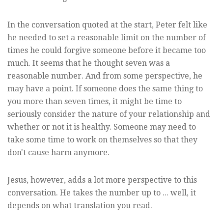
In the conversation quoted at the start, Peter felt like
he needed to set a reasonable limit on the number of
times he could forgive someone before it became too
much. It seems that he thought seven was a
reasonable number. And from some perspective, he
may have a point. If someone does the same thing to
you more than seven times, it might be time to
seriously consider the nature of your relationship and
whether or not it is healthy. Someone may need to
take some time to work on themselves so that they
don't cause harm anymore.
Jesus, however, adds a lot more perspective to this
conversation. He takes the number up to ... well, it
depends on what translation you read.