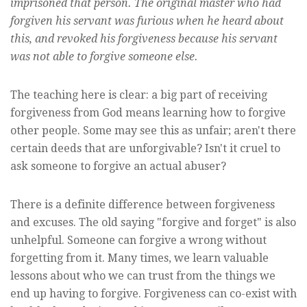
imprisoned that person. The original master who had
forgiven his servant was furious when he heard about
this, and revoked his forgiveness because his servant
was not able to forgive someone else.
The teaching here is clear: a big part of receiving
forgiveness from God means learning how to forgive
other people. Some may see this as unfair; aren't there
certain deeds that are unforgivable? Isn't it cruel to
ask someone to forgive an actual abuser?
There is a definite difference between forgiveness
and excuses. The old saying "forgive and forget" is also
unhelpful. Someone can forgive a wrong without
forgetting from it. Many times, we learn valuable
lessons about who we can trust from the things we
end up having to forgive. Forgiveness can co-exist with