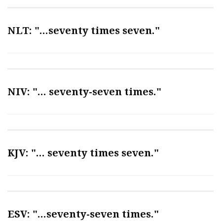
NLT: "...seventy times seven."
NIV: "... seventy-seven times."
KJV: "... seventy times seven."
ESV: "...seventy-seven times."