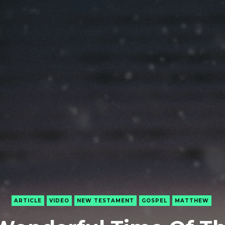
ARTICLE
VIDEO
NEW TESTAMENT
GOSPEL
MATTHEW