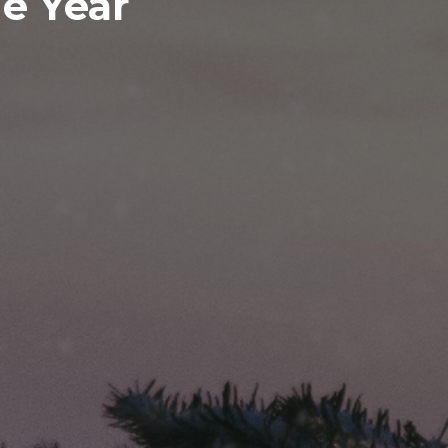
e Year