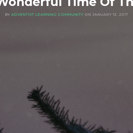
Wonderful Time Of Th
BY
ADVENTIST LEARNING COMMUNITY
ON
JANUARY 13, 2017