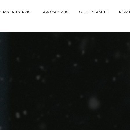
HRISTIAN SERVICE
APOCALYPTIC
OLD TESTAMENT
NEW 