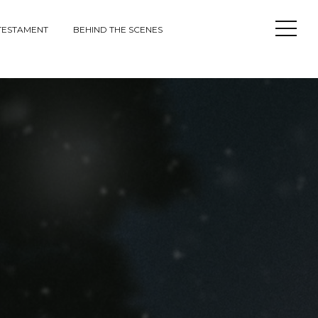
Open
TESTAMENT
BEHIND THE SCENES
Sideba