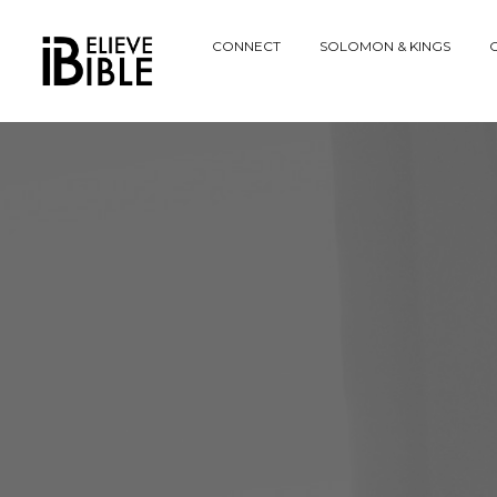
Explore
CONNECT
SOLOMON & KINGS
C
Website