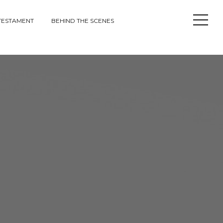
Open
TESTAMENT
BEHIND THE SCENES
Sideba