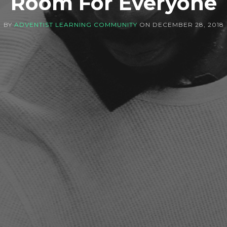
Room For Everyone
BY
ADVENTIST LEARNING COMMUNITY
ON
DECEMBER 28, 2018