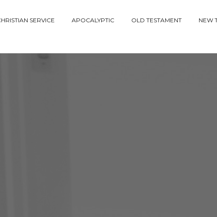
HRISTIAN SERVICE
APOCALYPTIC
OLD TESTAMENT
NEW 