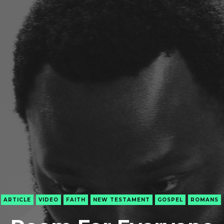
ARTICLE
VIDEO
FAITH
NEW TESTAMENT
GOSPEL
ROMANS