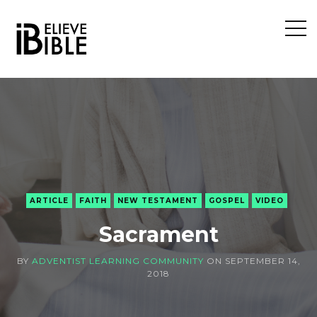
Open
Sideb
ARTICLE
FAITH
NEW TESTAMENT
GOSPEL
VIDEO
Sacrament
BY
ADVENTIST LEARNING COMMUNITY
ON
SEPTEMBER 14,
2018