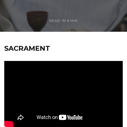
READ IN
6 MIN
SACRAMENT