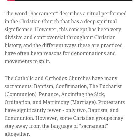
The word "Sacrament" describes a ritual performed
in the Christian Church that has a deep spiritual
significance. However, this concept has been very
divisive and controversial throughout Christian
history, and the different ways these are practiced
have often been reasons for denominations and
movements to split.
The Catholic and Orthodox Churches have many
sacraments: Baptism, Confirmation, The Eucharist
(Communion), Penance, Anointing the Sick,
Ordination, and Matrimony (Marriage). Protestants
have significantly fewer - only two, Baptism, and
Communion. However, some Christian groups may
stay away from the language of "sacrament"
altogether.