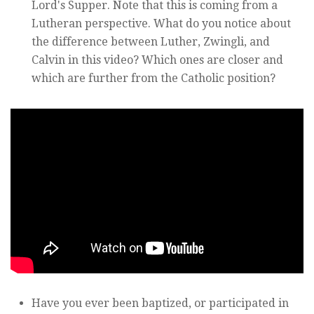
Lord's Supper. Note that this is coming from a
Lutheran perspective. What do you notice about
the difference between Luther, Zwingli, and
Calvin in this video? Which ones are closer and
which are further from the Catholic position?
Have you ever been baptized, or participated in