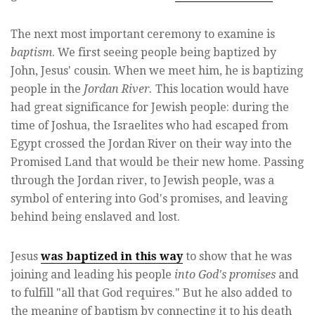
The next most important ceremony to examine is
baptism
. We first seeing people being baptized by
John, Jesus' cousin. When we meet him, he is baptizing
people in the
Jordan River.
This location would have
had great significance for Jewish people: during the
time of Joshua, the Israelites who had escaped from
Egypt crossed the Jordan River on their way into the
Promised Land that would be their new home. Passing
through the Jordan river, to Jewish people, was a
symbol of entering into God's promises, and leaving
behind being enslaved and lost.
Jesus
was baptized in this way
to show that he was
joining and leading his people
into God's promises
and
to fulfill "all that God requires." But he also added to
the meaning of baptism by connecting it to his death