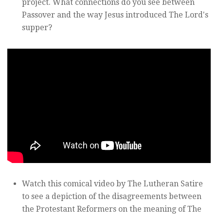
project. What connections do you see between
Passover and the way Jesus introduced The Lord's
supper?
Watch this comical video by The Lutheran Satire
to see a depiction of the disagreements between
the Protestant Reformers on the meaning of The