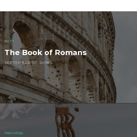
Post
navigation
NEXT
The Book of Romans
SEPTEMBER 30, 2018
PREVIOUS