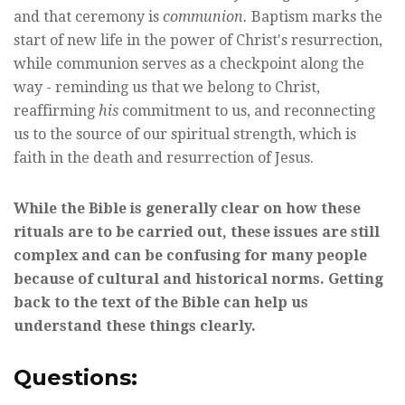
and that ceremony is
communion.
Baptism marks the
start of new life in the power of Christ's resurrection,
while communion serves as a checkpoint along the
way - reminding us that we belong to Christ,
reaffirming
his
commitment to us, and reconnecting
us to the source of our spiritual strength, which is
faith in the death and resurrection of Jesus.
While the Bible is generally clear on how these
rituals are to be carried out, these issues are still
complex and can be confusing for many people
because of cultural and historical norms. Getting
back to the text of the Bible can help us
understand these things clearly.
Questions: