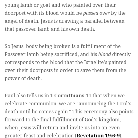
young lamb or goat and who painted over their
doorpost with its blood would be
passed over
by the
angel of death. Jesus is drawing a parallel between
that passover lamb and his own death.
So Jesus' body being broken is a fulfillment of the
Passover lamb being sacrificed, and his
blood
directly
corresponds to the blood that the Israelite's painted
over their doorposts in order to save them from the
power of death.
Paul also tells us in
1 Corinthians 11
that when we
celebrate communion, we are "announcing the Lord's
death until he comes again." This ceremony also points
forward to the final fulfillment of God's kingdom,
when Jesus will return and invite us into an even
greater feast and celebration (
Revelation 19:6-9
).