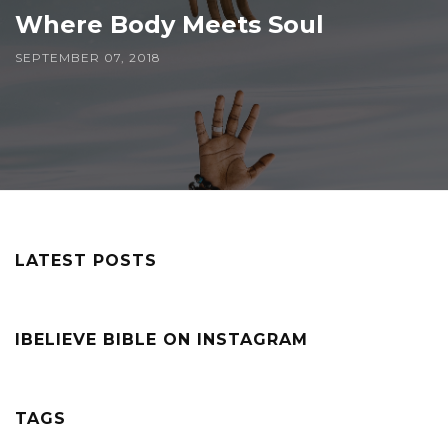
Where Body Meets Soul
SEPTEMBER 07, 2018
LATEST POSTS
IBELIEVE BIBLE ON INSTAGRAM
TAGS