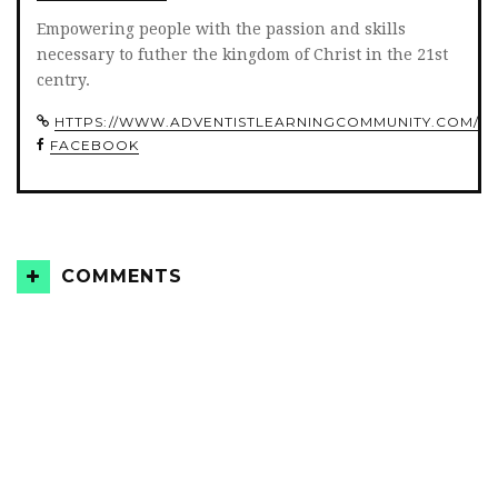
Empowering people with the passion and skills
necessary to futher the kingdom of Christ in the 21st
centry.
HTTPS://WWW.ADVENTISTLEARNINGCOMMUNITY.COM/
FACEBOOK
COMMENTS