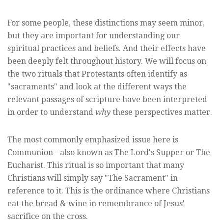
For some people, these distinctions may seem minor,
but they are important for understanding our
spiritual practices and beliefs. And their effects have
been deeply felt throughout history. We will focus on
the two rituals that Protestants often identify as
"sacraments" and look at the different ways the
relevant passages of scripture have been interpreted
in order to understand
why
these perspectives matter.
The most commonly emphasized issue here is
Communion - also known as The Lord's Supper or The
Eucharist. This ritual is so important that many
Christians will simply say "The Sacrament" in
reference to it. This is the ordinance where Christians
eat the bread & wine in remembrance of Jesus'
sacrifice on the cross.