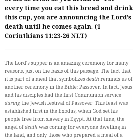
every time you eat this bread and drink
this cup, you are announcing the Lord’s
death until he comes again. (
1
Corinthians 11:23-26 NLT
)
The Lord's supper is an amazing ceremony for many
reasons, just on the basis of this passage. The fact that
it is part of a meal that symbolizes
death
reminds us of
another ceremony in the Bible: Passover. In fact, Jesus
and his disciples had the first Communion service
during
the Jewish festival of Passover. This feast was
established first in the Exodus, when God set his
people free from slavery in Egypt. At that time, the
angel of
death
was coming for everyone dwelling in
the land, and only those who prepared a meal of a