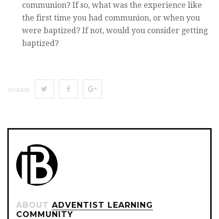
communion? If so, what was the experience like
the first time you had communion, or when you
were baptized? If not, would you consider getting
baptized?
Twitter
Facebook
Google+
SHARE
ABOUT
ADVENTIST LEARNING
COMMUNITY