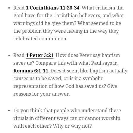
Read
1 Corinthians 11:20-34
. What criticism did
Paul have for the Corinthian believers, and what
warnings did he give them? What seemed to be
the problem they were having in the way they
celebrated communion.
Read
1 Peter 3:21
. How does Peter say baptism
saves us? Compare this with what Paul says in
Romans 6:1-11
. Does it seem like baptism actually
causes us to be saved, or is it a symbolic
representation of how God has saved us? Give
reasons for your answer.
Do you think that people who understand these
rituals in different ways can or cannot worship
with each other? Why or why not?