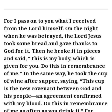
For I pass on to you what I received
from the Lord himself. On the night
when he was betrayed, the Lord Jesus
took some bread and gave thanks to
God for it. Then he broke it in pieces
and said, “This is my body, which is
given for you. Do this in remembrance
of me.” In the same way, he took the cup
of wine after supper, saying, “This cup
is the new covenant between God and
his people—an agreement confirmed
with my blood. Do this in remembrance
of me as often as you drink it.” For