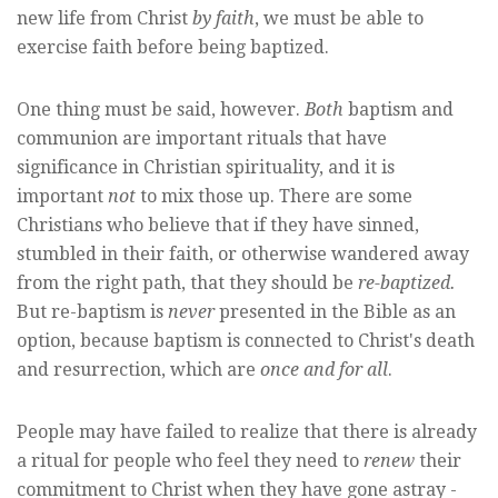
new life from Christ
by faith
, we must be able to
exercise faith before being baptized.
One thing must be said, however.
Both
baptism and
communion are important rituals that have
significance in Christian spirituality, and it is
important
not
to mix those up. There are some
Christians who believe that if they have sinned,
stumbled in their faith, or otherwise wandered away
from the right path, that they should be
re-baptized.
But re-baptism is
never
presented in the Bible as an
option, because baptism is connected to Christ's death
and resurrection, which are
once and for all
.
People may have failed to realize that there is already
a ritual for people who feel they need to
renew
their
commitment to Christ when they have gone astray -