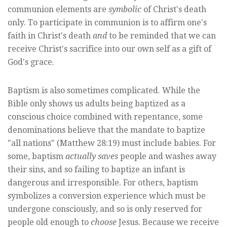
communion elements are
symbolic
of Christ's death
only. To participate in communion is to affirm one's
faith in Christ's death
and
to be reminded that we can
receive Christ's sacrifice into our own self as a gift of
God's grace.
Baptism is also sometimes complicated. While the
Bible only shows us adults being baptized as a
conscious choice combined with repentance, some
denominations believe that the mandate to baptize
"all nations" (Matthew 28:19) must include babies. For
some, baptism
actually saves
people and washes away
their sins, and so failing to baptize an infant is
dangerous and irresponsible. For others, baptism
symbolizes a conversion experience which must be
undergone consciously, and so is only reserved for
people old enough to
choose
Jesus. Because we receive