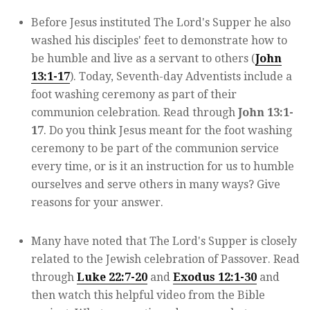
Before Jesus instituted The Lord's Supper he also
washed his disciples' feet to demonstrate how to
be humble and live as a servant to others (
John
13:1-17
). Today, Seventh-day Adventists include a
foot washing ceremony as part of their
communion celebration. Read through
John 13:1-
17
. Do you think Jesus meant for the foot washing
ceremony to be part of the communion service
every time, or is it an instruction for us to humble
ourselves and serve others in many ways? Give
reasons for your answer.
Many have noted that The Lord's Supper is closely
related to the Jewish celebration of Passover. Read
through
Luke 22:7-20
and
Exodus 12:1-30
and
then watch this helpful video from the Bible