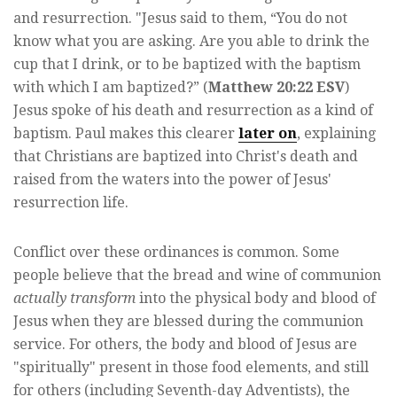
and resurrection. "Jesus said to them, “You do not
know what you are asking. Are you able to drink the
cup that I drink, or to be baptized with the baptism
with which I am baptized?” (
Matthew 20:22 ESV
)
Jesus spoke of his death and resurrection as a kind of
baptism. Paul makes this clearer
later on
, explaining
that Christians are baptized into Christ's death and
raised from the waters into the power of Jesus'
resurrection life.
Conflict over these ordinances is common. Some
people believe that the bread and wine of communion
actually transform
into the physical body and blood of
Jesus when they are blessed during the communion
service. For others, the body and blood of Jesus are
"spiritually" present in those food elements, and still
for others (including Seventh-day Adventists), the