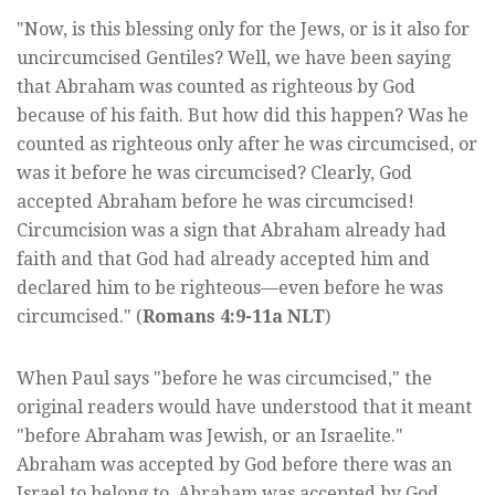
"Now, is this blessing only for the Jews, or is it also for
uncircumcised Gentiles? Well, we have been saying
that Abraham was counted as righteous by God
because of his faith. But how did this happen? Was he
counted as righteous only after he was circumcised, or
was it before he was circumcised? Clearly, God
accepted Abraham before he was circumcised!
Circumcision was a sign that Abraham already had
faith and that God had already accepted him and
declared him to be righteous—even before he was
circumcised." (
Romans 4:9-11a NLT
)
When Paul says "before he was circumcised," the
original readers would have understood that it meant
"before Abraham was Jewish, or an Israelite."
Abraham was accepted by God before there was an
Israel to belong to. Abraham was accepted by God