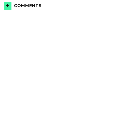
COMMENTS