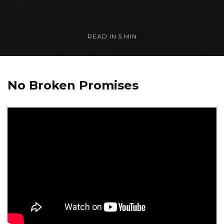
READ IN
5 MIN
No Broken Promises