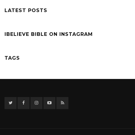
LATEST POSTS
IBELIEVE BIBLE ON INSTAGRAM
TAGS
Twitter
Facebook
Instagram
YouTube
RSS