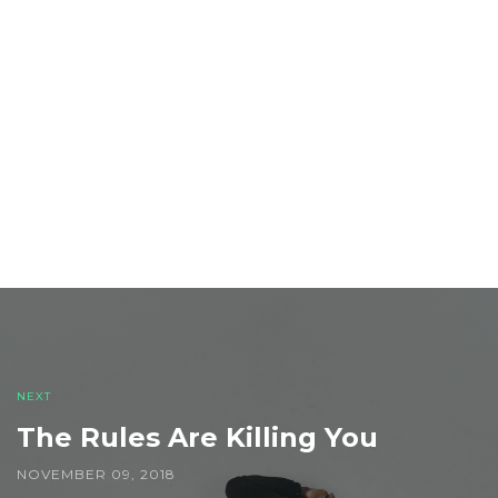
Post
navigation
NEXT
The Rules Are Killing You
NOVEMBER 09, 2018