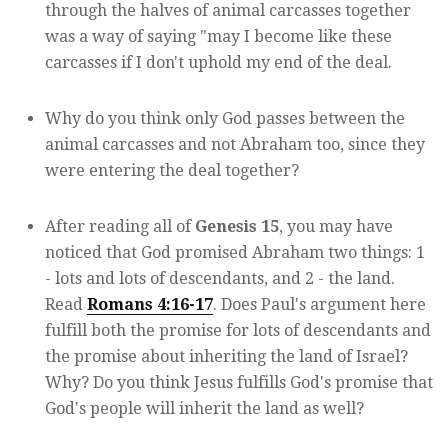
through the halves of animal carcasses together
was a way of saying "may I become like these
carcasses if I don't uphold my end of the deal.
Why do you think only God passes between the
animal carcasses and not Abraham too, since they
were entering the deal together?
After reading all of
Genesis 15
, you may have
noticed that God promised Abraham two things: 1
- lots and lots of descendants, and 2 - the land.
Read
Romans 4:16-17
. Does Paul's argument here
fulfill both the promise for lots of descendants and
the promise about inheriting the land of Israel?
Why? Do you think Jesus fulfills God's promise that
God's people will inherit the land as well?