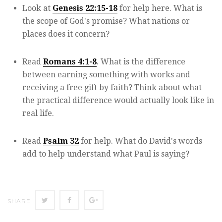
Look at
Genesis 22:15-18
for help here. What is
the scope of God's promise? What nations or
places does it concern?
Read
Romans 4:1-8
. What is the difference
between earning something with works and
receiving a free gift by faith? Think about what
the practical difference would actually look like in
real life.
Read
Psalm 32
for help. What do David's words
add to help understand what Paul is saying?
Twitter
Facebook
Google+
SHARE