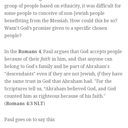
group of people based on ethnicity, it was difficult for
some people to conceive of non-Jewish people
benefitting from the Messiah. How could this be so?
Wasn’t God’s promise given to a specific chosen
people?
In the
Romans 4
, Paul argues that God accepts people
because of their
faith
in him, and that anyone can
belong to God's family and be part of Abraham's
"descendants" even if they are not Jewish,
if
they have
the same trust in God that Abraham had. "For the
Scriptures tell us, “Abraham believed God, and God
counted him as righteous because of his faith."
(
Romans 4:3 NLT
)
Paul goes on to say this: