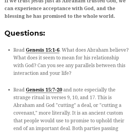
If we trust Jesus just as Abraham trusted God, we
can experience acceptance with God, and the
blessing he has promised to the whole world.
Questions:
Read
Genesis 15:1-6
. What does Abraham believe?
What does it seem to mean for his relationship
with God? Can you see any parallels between this
interaction and your life?
Read
Genesis 15:7-20
and note especially the
strange ritual in verses 9, 10, and 17. This is
Abraham and God "cutting" a deal, or "cutting a
covenant," more literally. It is an ancient custom
that people would use to promise to uphold their
end of an important deal. Both parties passing