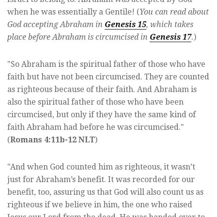
when he was essentially a Gentile! (
You can read about
God accepting Abraham in
Genesis 15
, which takes
place before Abraham is circumcised in
Genesis 17
.
)
"So Abraham is the spiritual father of those who have
faith but have not been circumcised. They are counted
as righteous because of their faith. And Abraham is
also the spiritual father of those who have been
circumcised, but only if they have the same kind of
faith Abraham had before he was circumcised."
(
Romans 4:11b-12 NLT
)
"And when God counted him as righteous, it wasn’t
just for Abraham’s benefit. It was recorded for our
benefit, too, assuring us that God will also count us as
righteous if we believe in him, the one who raised