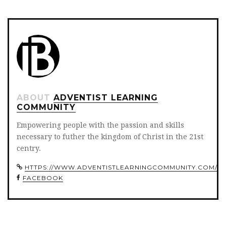
ABOUT
ADVENTIST LEARNING
COMMUNITY
Empowering people with the passion and skills
necessary to futher the kingdom of Christ in the 21st
centry.
HTTPS://WWW.ADVENTISTLEARNINGCOMMUNITY.COM/
FACEBOOK