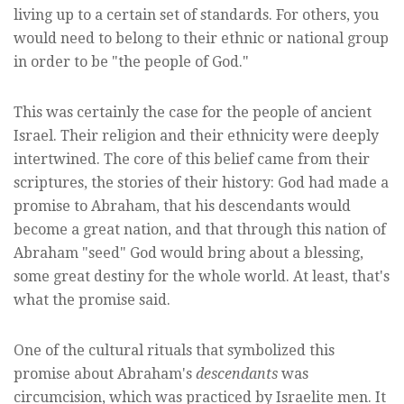
living up to a certain set of standards. For others, you
would need to belong to their ethnic or national group
in order to be "the people of God."
This was certainly the case for the people of ancient
Israel. Their religion and their ethnicity were deeply
intertwined. The core of this belief came from their
scriptures, the stories of their history: God had made a
promise to Abraham, that his descendants would
become a great nation, and that through this nation of
Abraham "seed" God would bring about a blessing,
some great destiny for the whole world. At least, that's
what the promise said.
One of the cultural rituals that symbolized this
promise about Abraham's
descendants
was
circumcision, which was practiced by Israelite men. It