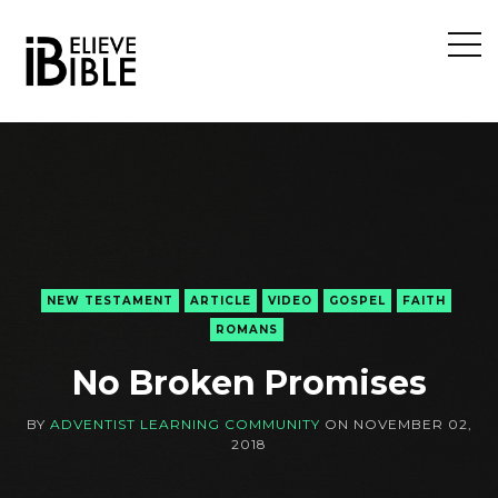
Open
Sideb
NEW TESTAMENT
ARTICLE
VIDEO
GOSPEL
FAITH
ROMANS
No Broken Promises
BY
ADVENTIST LEARNING COMMUNITY
ON
NOVEMBER 02,
2018