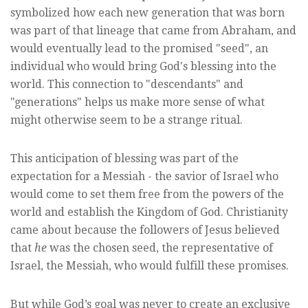
symbolized how each new generation that was born
was part of that lineage that came from Abraham, and
would eventually lead to the promised "seed", an
individual who would bring God's blessing into the
world. This connection to "descendants" and
"generations" helps us make more sense of what
might otherwise seem to be a strange ritual.
This anticipation of blessing was part of the
expectation for a Messiah - the savior of Israel who
would come to set them free from the powers of the
world and establish the Kingdom of God. Christianity
came about because the followers of Jesus believed
that
he
was the chosen seed, the representative of
Israel, the Messiah, who would fulfill these promises.
But while God’s goal was never to create an exclusive