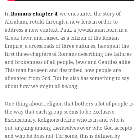
In
Romans chapter 4
, we encounter the story of
Abraham, retold through a new lens in order to
address a new context. Paul, a Jewish man born in a
Greek town and raised as a citizen of the Roman
Empire, a crossroads of three cultures, has spent the
first three chapters of Romans describing the failures
and brokenness of all people, Jews and Gentiles alike.
This man has seen and described how people are
alienated from God. But he also has something to say
about how we might all
belong
.
One thing about religion that bothers a lot of people is
the way that each group seems to be exclusive.
Exclusionary. Religions define who is in and who is
out, arguing among themselves over who God accepts
and who he does not. For some, this is defined by