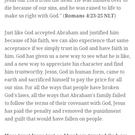
Jesus our Lord from the dead. He was handed over to
die because of our sins, and he was raised to life to
make us right with God." (
Romans 4:23-25 NLT
)
Just like God accepted Abraham and justified him
because of his faith, we can also experience that same
acceptance if we simply trust in God and have faith in
him. God has given us a new way to see what he is like,
and a new way to appreciate his character and find
him trustworthy. Jesus, God in human form, came to
earth and sacrificed himself to pay the price for all
our sins. For all the ways that people have broken
God's laws, all the ways that Abraham's family failed
to follow the terms of their covenant with God, Jesus
has paid the penalty and removed the punishment
and guilt that would have fallen on people.