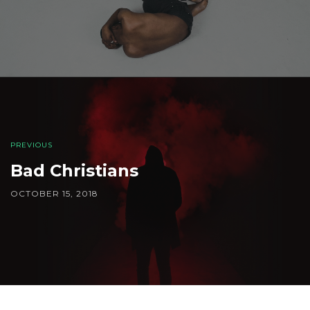
PREVIOUS
Bad Christians
OCTOBER 15, 2018