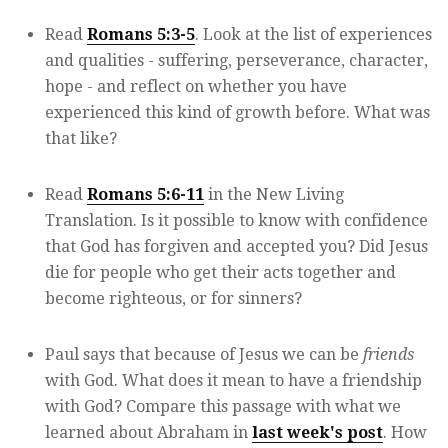
Read
Romans 5:3-5
. Look at the list of experiences
and qualities - suffering, perseverance, character,
hope - and reflect on whether you have
experienced this kind of growth before. What was
that like?
Read
Romans 5:6-11
in the New Living
Translation. Is it possible to know with confidence
that God has forgiven and accepted you? Did Jesus
die for people who get their acts together and
become righteous, or for sinners?
Paul says that because of Jesus we can be
friends
with God. What does it mean to have a friendship
with God? Compare this passage with what we
learned about Abraham in
last week's post
. How