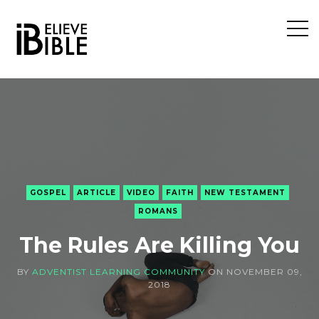
Open
Sideb
GOSPEL
ARTICLE
VIDEO
FAITH
NEW TESTAMENT
ROMANS
The Rules Are Killing You
BY
ADVENTIST LEARNING COMMUNITY
ON
NOVEMBER 09,
2018