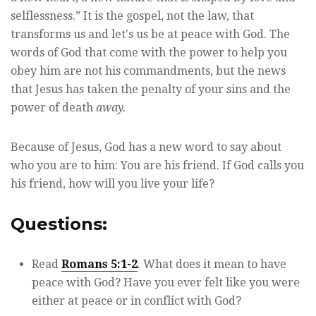
selflessness.” It is the gospel, not the law, that
transforms us and let's us be at peace with God. The
words of God that come with the power to help you
obey him are not his commandments, but the news
that Jesus has taken the penalty of your sins and the
power of death
away.
Because of Jesus, God has a new word to say about
who you are to him: You are his friend. If God calls you
his friend, how will you live your life?
Questions:
Read
Romans 5:1-2
. What does it mean to have
peace with God? Have you ever felt like you were
either at peace or in conflict with God?