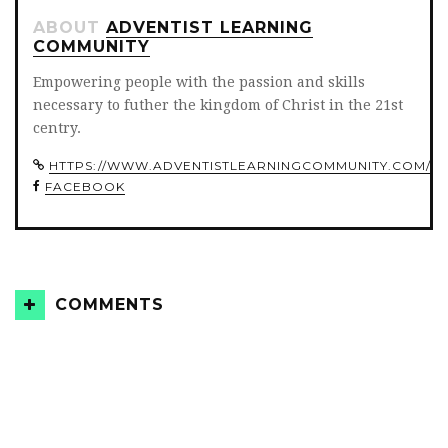
ABOUT
ADVENTIST LEARNING
COMMUNITY
Empowering people with the passion and skills
necessary to futher the kingdom of Christ in the 21st
centry.
HTTPS://WWW.ADVENTISTLEARNINGCOMMUNITY.COM/
FACEBOOK
COMMENTS