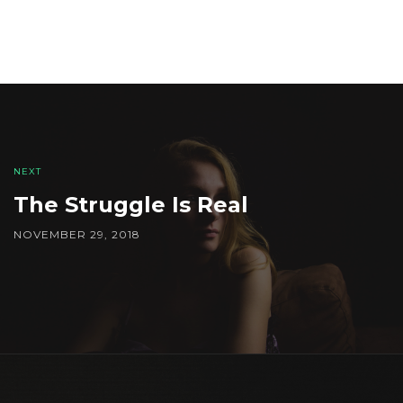
Post
navigation
NEXT
The Struggle Is Real
NOVEMBER 29, 2018