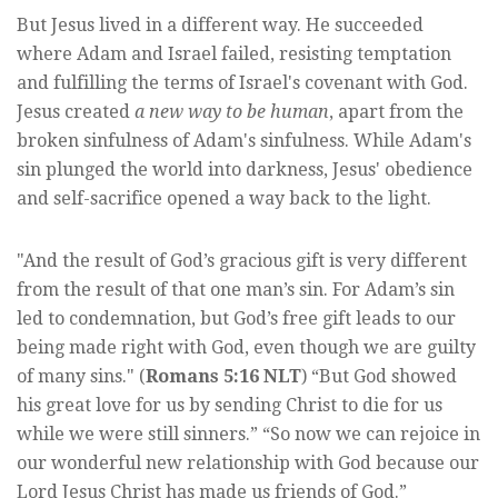
But Jesus lived in a different way. He succeeded
where Adam and Israel failed, resisting temptation
and fulfilling the terms of Israel's covenant with God.
Jesus created
a new way to be human
, apart from the
broken sinfulness of Adam's sinfulness. While Adam's
sin plunged the world into darkness, Jesus' obedience
and self-sacrifice opened a way back to the light.
"And the result of God’s gracious gift is very different
from the result of that one man’s sin. For Adam’s sin
led to condemnation, but God’s free gift leads to our
being made right with God, even though we are guilty
of many sins." (
Romans 5:16 NLT
) “But God showed
his great love for us by sending Christ to die for us
while we were still sinners.” “So now we can rejoice in
our wonderful new relationship with God because our
Lord Jesus Christ has made us friends of God.”