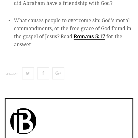
did Abraham have a friendship with God?
What causes people to overcome sin: God's moral
commandments, or the free grace of God found in
the gospel of Jesus? Read
Romans 5:17
for the
answer.
Twitter
Facebook
Google+
SHARE