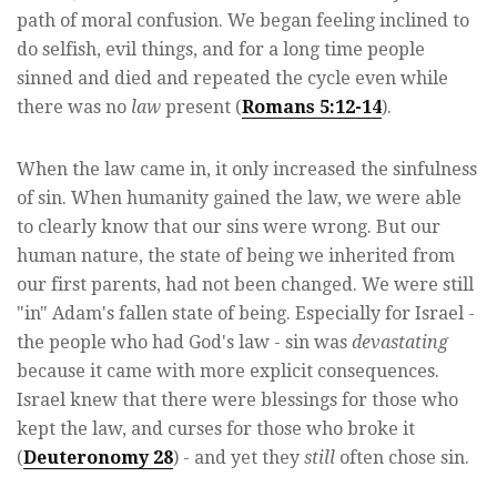
path of moral confusion. We began feeling inclined to
do selfish, evil things, and for a long time people
sinned and died and repeated the cycle even while
there was no
law
present (
Romans 5:12-14
).
When the law came in, it only increased the sinfulness
of sin. When humanity gained the law, we were able
to clearly know that our sins were wrong. But our
human nature, the state of being we inherited from
our first parents, had not been changed. We were still
"in" Adam's fallen state of being. Especially for Israel -
the people who had God's law - sin was
devastating
because it came with more explicit consequences.
Israel knew that there were blessings for those who
kept the law, and curses for those who broke it
(
Deuteronomy 28
) - and yet they
still
often chose sin.