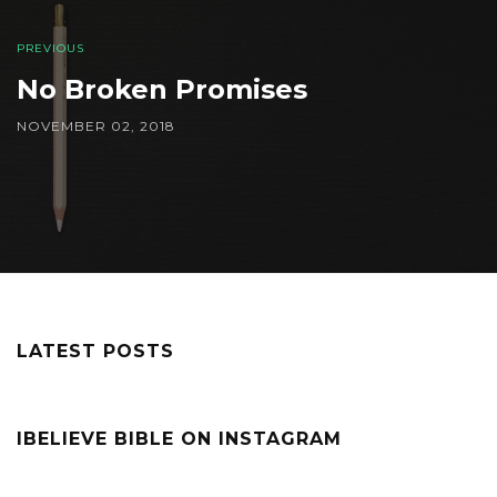
PREVIOUS
No Broken Promises
NOVEMBER 02, 2018
LATEST POSTS
IBELIEVE BIBLE ON INSTAGRAM