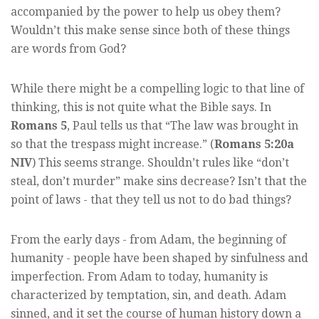
accompanied by the power to help us obey them?
Wouldn’t this make sense since both of these things
are words from God?
While there might be a compelling logic to that line of
thinking, this is not quite what the Bible says. In
Romans 5
, Paul tells us that “The law was brought in
so that the trespass might increase.” (
Romans 5:20a
NIV
) This seems strange. Shouldn’t rules like “don’t
steal, don’t murder” make sins decrease? Isn’t that the
point of laws - that they tell us not to do bad things?
From the early days - from Adam, the beginning of
humanity - people have been shaped by sinfulness and
imperfection. From Adam to today, humanity is
characterized by temptation, sin, and death. Adam
sinned, and it set the course of human history down a