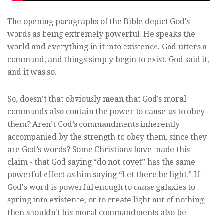
The opening paragraphs of the Bible depict God's
words as being extremely powerful. He speaks the
world and everything in it into existence. God utters a
command, and things simply begin to exist. God said it,
and it was so.
So, doesn’t that obviously mean that God’s moral
commands also contain the power to cause us to obey
them? Aren’t God’s commandments inherently
accompanied by the strength to obey them, since they
are God’s words? Some Christians have made this
claim - that God saying “do not covet” has the same
powerful effect as him saying “Let there be light.” If
God's word is powerful enough to
cause
galaxies to
spring into existence, or to create light out of nothing,
then shouldn't his moral commandments also be