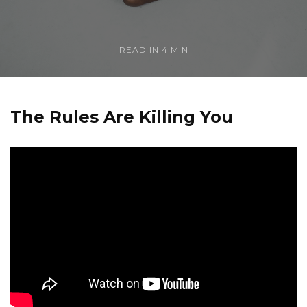
READ IN
4 MIN
The Rules Are Killing You