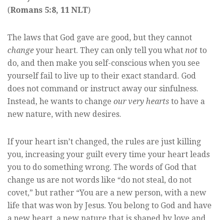
(
Romans 5:8, 11 NLT
)
The laws that God gave are good, but they cannot
change
your heart. They can only tell you what
not
to
do, and then make you self-conscious when you see
yourself fail to live up to their exact standard. God
does not command or instruct away our sinfulness.
Instead, he wants to change
our very hearts
to have a
new nature, with new desires.
If your heart isn’t changed, the rules are just killing
you, increasing your guilt every time your heart leads
you to do something wrong. The words of God that
change us are not words like “do not steal, do not
covet,” but rather “You are a new person, with a new
life that was won by Jesus. You belong to God and have
a new heart, a new nature that is shaped by love and