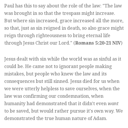
Paul has this to say about the role of the law: "The law
was brought in so that the trespass might increase.
But where sin increased, grace increased all the more,
so that, just as sin reigned in death, so also grace might
reign through righteousness to bring eternal life
through Jesus Christ our Lord." (
Romans 5:20-21 NIV
)
Jesus dealt with sin while the world was as sinful as it
could be. He came not to ignorant people making
mistakes, but people who knew the law and its
consequences but still sinned. Jesus died for us when
we were utterly helpless to save ourselves, when the
law was confirming our condemnation, when
humanity had demonstrated that it didn't even
want
to be saved, but would rather pursue it's own way. We
demonstrated the true human nature of Adam.