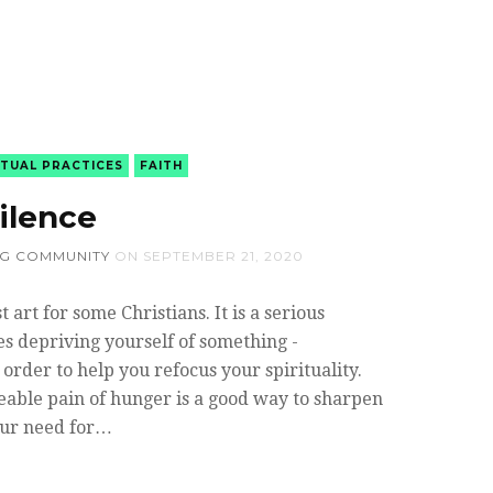
ITUAL PRACTICES
FAITH
ilence
NG COMMUNITY
ON
SEPTEMBER 21, 2020
st art for some Christians. It is a serious
ves depriving yourself of something -
n order to help you refocus your spirituality.
able pain of hunger is a good way to sharpen
our need for…