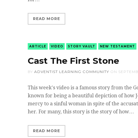
READ MORE
ARTICLE
VIDEO
STORY VAULT
NEW TESTAMENT
Cast The First Stone
BY
ADVENTIST LEARNING COMMUNITY
ON
SEPTEMB
This week's video is a famous story from the Gos
known for being a beautiful depiction of how 
mercy to a sinful woman in spite of the accusa
her. For many, this story is the story of how…
READ MORE