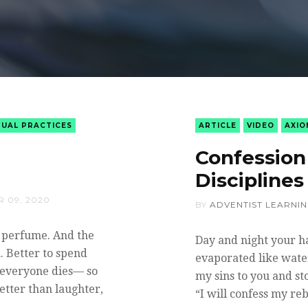
TUAL PRACTICES
ARTICLE
VIDEO
AXIO
Confession 
Disciplines
 09, 2020
BY
ADVENTIST LEARNI
y perfume. And the
Day and night your h
. Better to spend
evaporated like water
l, everyone dies— so
my sins to you and sto
better than laughter,
“I will confess my re