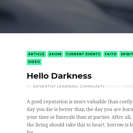
ARTICLE
AXIOM
CURRENT EVENTS
FAITH
SPIRI
VIDEO
Hello Darkness
BY
ADVENTIST LEARNING COMMUNITY
ON
OCTOBER
A good reputation is more valuable than costl
day you die is better than the day you are born
your time at funerals than at parties. After al
the living should take this to heart. Sorrow is 
for…