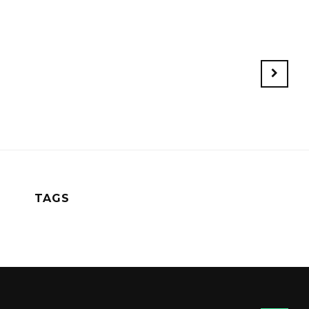
Older
Posts
TAGS