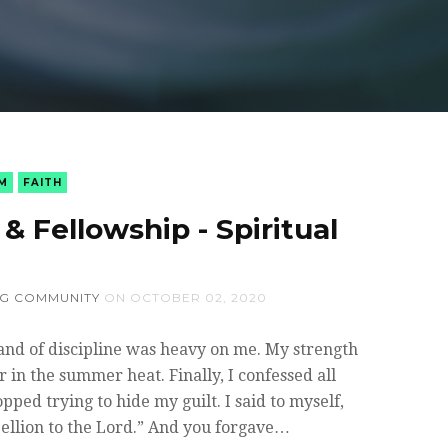
M
FAITH
& Fellowship - Spiritual
NG COMMUNITY
ON
OCTOBER 02, 2020
and of discipline was heavy on me. My strength
 in the summer heat. Finally, I confessed all
pped trying to hide my guilt. I said to myself,
bellion to the Lord.” And you forgave…