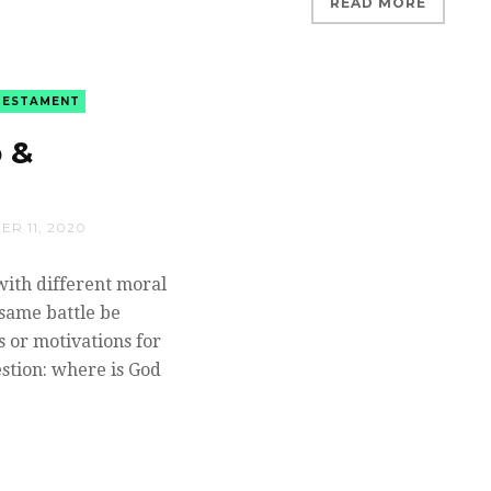
READ MORE
TESTAMENT
 &
R 11, 2020
with different moral
same battle be
 or motivations for
stion: where is God