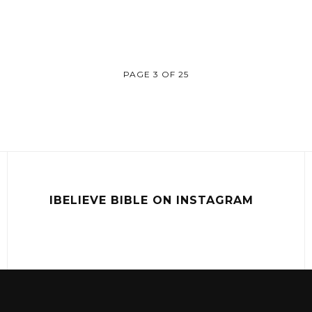
PAGE 3 OF 25
IBELIEVE BIBLE ON INSTAGRAM