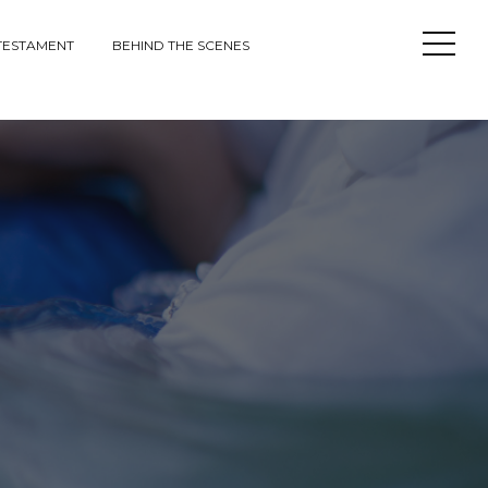
Open
TESTAMENT
BEHIND THE SCENES
Sideba