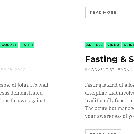
READ MORE
GOSPEL
FAITH
ARTICLE
VIDEO
SPIR
Fasting & S
ER 28, 2020
BY
ADVENTIST LEARNI
pel of John. It's well
Fasting is kind of a lo
Jesus demonstrated
discipline that invol
tions thrown against
traditionally food - i
The acute but manage
your awareness of y