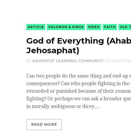
ARTICLE
SOLOMON & KINGS
VIDEO
FAITH
OLD 
God of Everything (Ahab
Jehosaphat)
BY
ADVENTIST LEARNING COMMUNITY
ON
SEPTEMBE
Can two people do the same thing and end up 
consequences? Can who people fighting in the 
rewarded or punished because of their reasons
fighting? Or perhaps we can ask a broader que
in morally ambiguous or dicey…
READ MORE