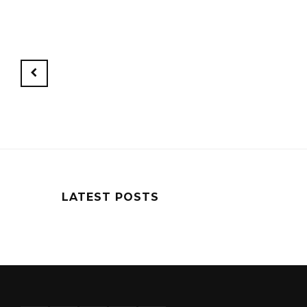
Newer
Posts
LATEST POSTS