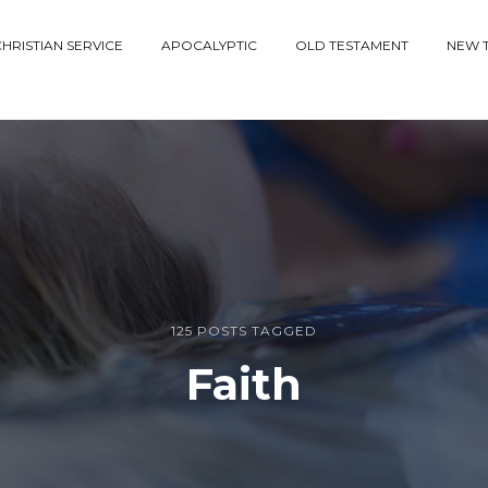
HRISTIAN SERVICE
APOCALYPTIC
OLD TESTAMENT
NEW 
125 POSTS TAGGED
Faith